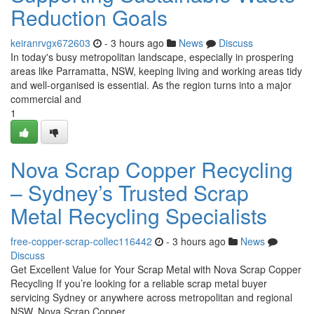
Reduction Goals
keiranrvgx672603
- 3 hours ago
News
Discuss
In today's busy metropolitan landscape, especially in prospering
areas like Parramatta, NSW, keeping living and working areas tidy
and well-organised is essential. As the region turns into a major
commercial and
1
Nova Scrap Copper Recycling
– Sydney’s Trusted Scrap
Metal Recycling Specialists
free-copper-scrap-collec116442
- 3 hours ago
News
Discuss
Get Excellent Value for Your Scrap Metal with Nova Scrap Copper
Recycling If you’re looking for a reliable scrap metal buyer
servicing Sydney or anywhere across metropolitan and regional
NSW, Nova Scrap Copper