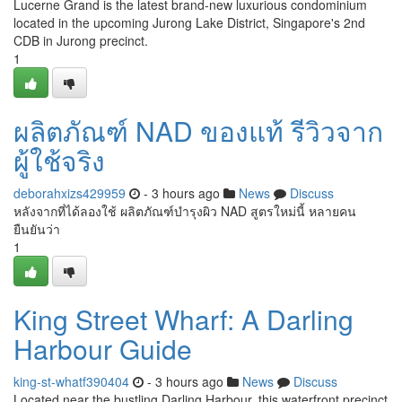
Lucerne Grand is the latest brand-new luxurious condominium
located in the upcoming Jurong Lake District, Singapore's 2nd
CDB in Jurong precinct.
1
ผลิตภัณฑ์ NAD ของแท้ รีวิวจาก
ผู้ใช้จริง
deborahxizs429959
- 3 hours ago
News
Discuss
หลังจากที่ได้ลองใช้ ผลิตภัณฑ์บำรุงผิว NAD สูตรใหม่นี้ หลายคน
ยืนยันว่า
1
King Street Wharf: A Darling
Harbour Guide
king-st-whatf390404
- 3 hours ago
News
Discuss
Located near the bustling Darling Harbour, this waterfront precinct