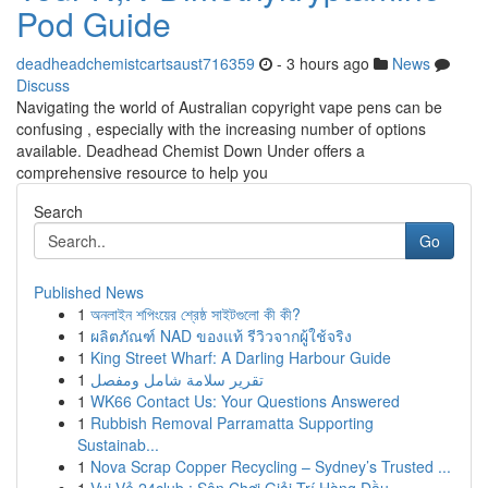
Pod Guide
deadheadchemistcartsaust716359
- 3 hours ago
News
Discuss
Navigating the world of Australian copyright vape pens can be
confusing , especially with the increasing number of options
available. Deadhead Chemist Down Under offers a
comprehensive resource to help you
Search
Go
Published News
1
অনলাইন শপিংয়ের শ্রেষ্ঠ সাইটগুলো কী কী?
1
ผลิตภัณฑ์ NAD ของแท้ รีวิวจากผู้ใช้จริง
1
King Street Wharf: A Darling Harbour Guide
1
تقرير سلامة شامل ومفصل
1
WK66 Contact Us: Your Questions Answered
1
Rubbish Removal Parramatta Supporting
Sustainab...
1
Nova Scrap Copper Recycling – Sydney’s Trusted ...