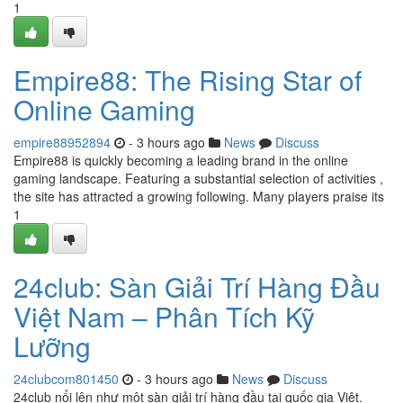
1
Empire88: The Rising Star of
Online Gaming
empire88952894
- 3 hours ago
News
Discuss
Empire88 is quickly becoming a leading brand in the online
gaming landscape. Featuring a substantial selection of activities ,
the site has attracted a growing following. Many players praise its
1
24club: Sàn Giải Trí Hàng Đầu
Việt Nam – Phân Tích Kỹ
Lưỡng
24clubcom801450
- 3 hours ago
News
Discuss
24club nổi lên như một sàn giải trí hàng đầu tại quốc gia Việt.