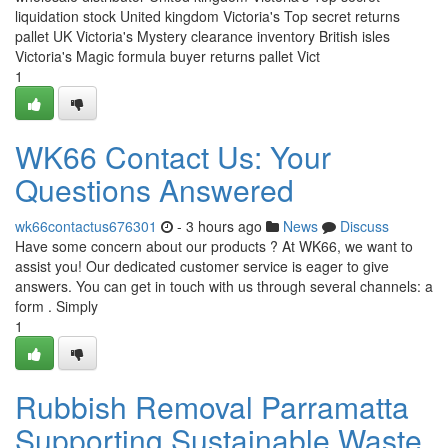
liquidation stock United kingdom Victoria's Top secret returns
pallet UK Victoria's Mystery clearance inventory British isles
Victoria's Magic formula buyer returns pallet Vict
1
WK66 Contact Us: Your
Questions Answered
wk66contactus676301
- 3 hours ago
News
Discuss
Have some concern about our products ? At WK66, we want to
assist you! Our dedicated customer service is eager to give
answers. You can get in touch with us through several channels: a
form . Simply
1
Rubbish Removal Parramatta
Supporting Sustainable Waste