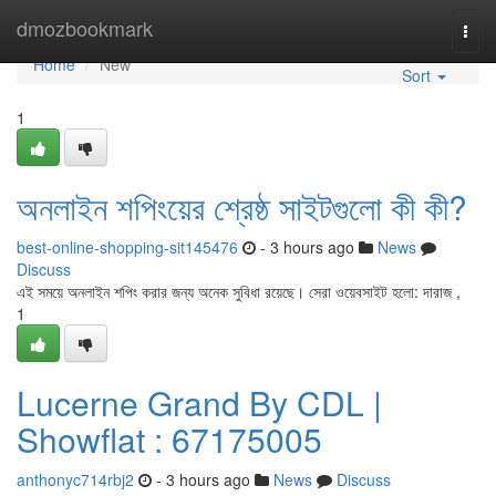
Home
dmozbookmark
Togg
navi
Home
New
Sort
1
অনলাইন শপিংয়ের শ্রেষ্ঠ সাইটগুলো কী কী?
best-online-shopping-sit145476
- 3 hours ago
News
Discuss
এই সময়ে অনলাইন শপিং করার জন্য অনেক সুবিধা রয়েছে। সেরা ওয়েবসাইট হলো: দারাজ ,
1
Lucerne Grand By CDL |
Showflat : 67175005
anthonyc714rbj2
- 3 hours ago
News
Discuss