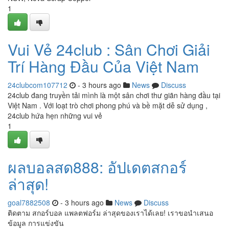
1
Vui Vẻ 24club : Sân Chơi Giải
Trí Hàng Đầu Của Việt Nam
24clubcom107712
- 3 hours ago
News
Discuss
24club đang truyền tải mình là một sân chơi thư giãn hàng đầu tại
Việt Nam . Với loạt trò chơi phong phú và bề mặt dễ sử dụng ,
24club hứa hẹn những vui vẻ
1
ผลบอลสด888: อัปเดตสกอร์
ล่าสุด!
goal7882508
- 3 hours ago
News
Discuss
ติดตาม สกอร์บอล แพลตฟอร์ม ล่าสุดของเราได้เลย! เราขอนำเสนอ
ข้อมูล การแข่งขัน