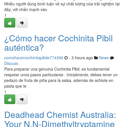
Nhiều người dùng bình luận về sự chất lượng của trải nghiệm tại
đây, với nhấn mạnh vào
1
¿Cómo hacer Cochinita Pibil
auténtica?
comohacercochinitapibile774396
- 3 hours ago
News
Discuss
Para preparar una genuina Cochinita Pibil, es fundamental
respetar unos pasos particulares . Inicialmente, debes tener un
pedazo de fruta de piña para la salsa, además de achiote en
pasta que le
1
Deadhead Chemist Australia:
Your N,N-Dimethyltryptamine