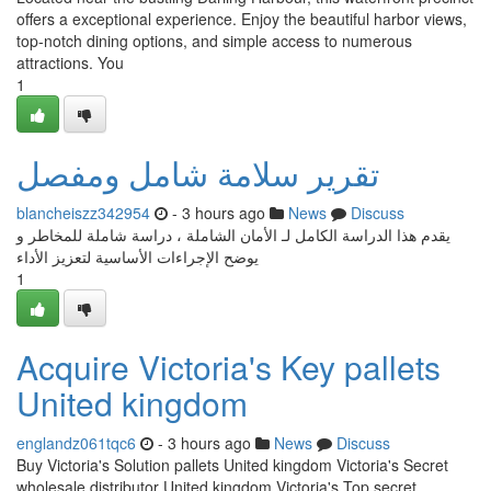
offers a exceptional experience. Enjoy the beautiful harbor views,
top-notch dining options, and simple access to numerous
attractions. You
1
تقرير سلامة شامل ومفصل
blancheiszz342954
- 3 hours ago
News
Discuss
يقدم هذا الدراسة الكامل لـ الأمان الشاملة ، دراسة شاملة للمخاطر و
يوضح الإجراءات الأساسية لتعزيز الأداء
1
Acquire Victoria's Key pallets
United kingdom
englandz061tqc6
- 3 hours ago
News
Discuss
Buy Victoria's Solution pallets United kingdom Victoria's Secret
wholesale distributor United kingdom Victoria's Top secret