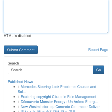
HTML is disabled
Report Page
Search
Go
Published News
1
Mercedes Steering Lock Problems: Causes and
Sol...
1
Exploring copyright Citrate in Pain Management
1
Découverte Monster Energy : Un Arôme Énerg...
1
New Westminster top Concrete Contractor Deliver...
1
울산 조건 만남: 솔직담백 정보 공유