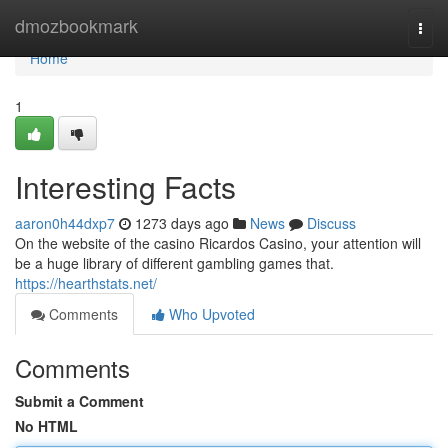
Home
dmozbookmark
Togg
navi
Home
1
Interesting Facts
aaron0h44dxp7
1273 days ago
News
Discuss
On the website of the casino Ricardos Casino, your attention will
be a huge library of different gambling games that.
https://hearthstats.net/
Comments
Who Upvoted
Comments
Submit a Comment
No HTML