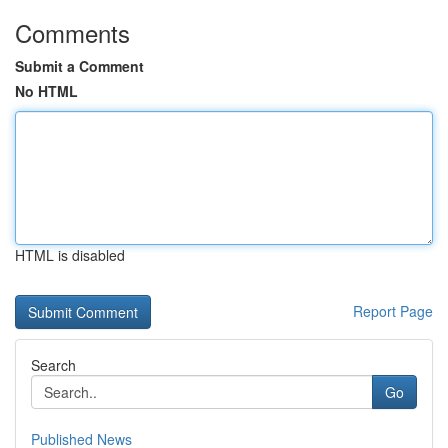
Comments
Submit a Comment
No HTML
HTML is disabled
Report Page
Search
Go
Published News