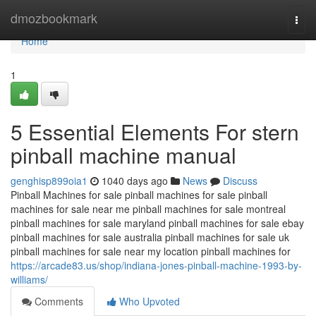
Home
dmozbookmark
Togg
navi
Home
1
5 Essential Elements For stern
pinball machine manual
genghisp899oia1
1040 days ago
News
Discuss
Pinball Machines for sale pinball machines for sale pinball
machines for sale near me pinball machines for sale montreal
pinball machines for sale maryland pinball machines for sale ebay
pinball machines for sale australia pinball machines for sale uk
pinball machines for sale near my location pinball machines for
https://arcade83.us/shop/indiana-jones-pinball-machine-1993-by-
williams/
Comments
Who Upvoted