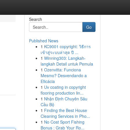
Search
Go
Published News
1
KC9001 copyright: วิธีการ
เข้าสู่ระบบล่าสุด ปี ...
1
Winning303: Langkah-
langkah Detail untuk Pemula
1
Ozenvitta: Funciona
Mesmo? Desvendando a
Eficácia
1
Uv coating in copyright
flooring production lin...
1
Nhận Định Chuyên Sâu
Cầu Bộ
1
Finding the Best House
Cleaning Services in Pho...
1
No Cost Sport Fishing
Bonus : Grab Your Ro...