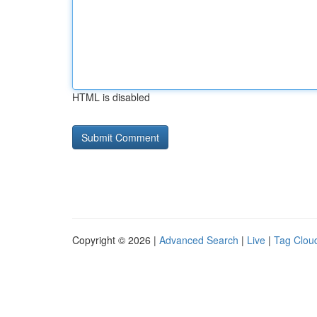
HTML is disabled
Copyright © 2026 |
Advanced Search
|
Live
|
Tag Clou