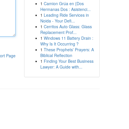
1
Camion Grúa en {Dos
Hermanas Dos : Asistenci...
1
Leading Ride Services in
Noida - Your Defi...
1
Cerritos Auto Glass: Glass
Replacement Prof...
1
Windows 11 Battery Drain :
Why Is It Occurring ?
1
These Prophets' Prayers: A
Biblical Reflection
ort Page
1
Finding Your Best Business
Lawyer: A Guide with...