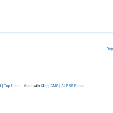
Rep
d
|
Top Users
| Made with
Kliqqi CMS
|
All RSS Feeds