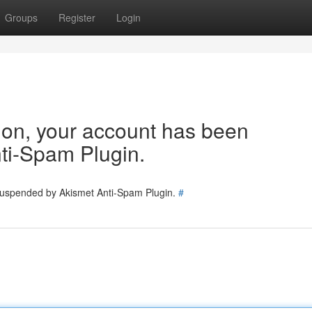
Groups
Register
Login
tion, your account has been
ti-Spam Plugin.
 suspended by Akismet Anti-Spam Plugin.
#