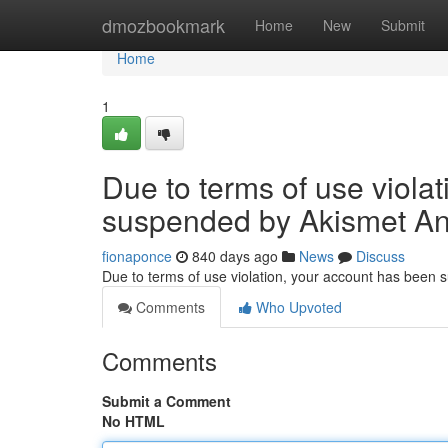
Home
dmozbookmark
Home
New
Submit
Home
1
Due to terms of use viola
suspended by Akismet An
fionaponce
840 days ago
News
Discuss
Due to terms of use violation, your account has been
Comments
Who Upvoted
Comments
Submit a Comment
No HTML