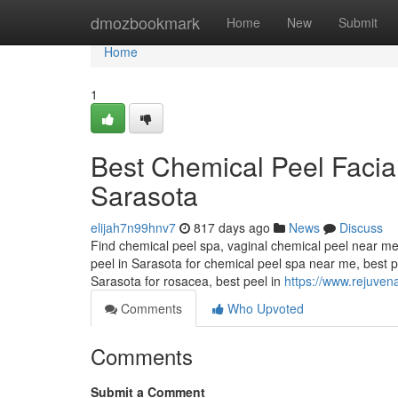
Home
dmozbookmark
Home
New
Submit
Home
1
Best Chemical Peel Faci
Sarasota
elijah7n99hnv7
817 days ago
News
Discuss
Find chemical peel spa, vaginal chemical peel near me
peel in Sarasota for chemical peel spa near me, best p
Sarasota for rosacea, best peel in
https://www.rejuven
Comments
Who Upvoted
Comments
Submit a Comment