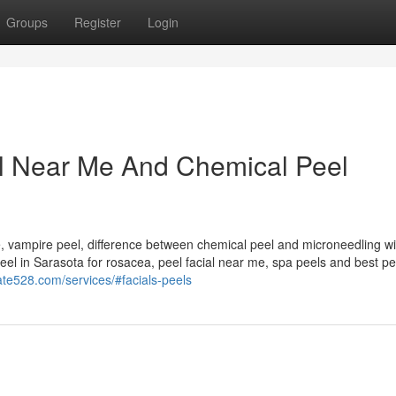
Groups
Register
Login
al Near Me And Chemical Peel
, vampire peel, difference between chemical peel and microneedling wi
eel in Sarasota for rosacea, peel facial near me, spa peels and best pe
ate528.com/services/#facials-peels