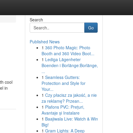
Search
Go
Published News
1
360 Photo Magic: Photo
Booth and 360 Video Boot...
1
Lediga Lägenheter
Boenden i Borlänge:Borlänge,
...
1
Seamless Gutters:
th cool
Protection and Style for
el in
Your...
1
Czy płacisz za jakość, a nie
za reklamę? Przean...
1
Plafons PVC: Prețuri,
Avantaje și Instalare
1
Baajiwala Live: Watch & Win
Big!
1
Gram Lights: A Deep