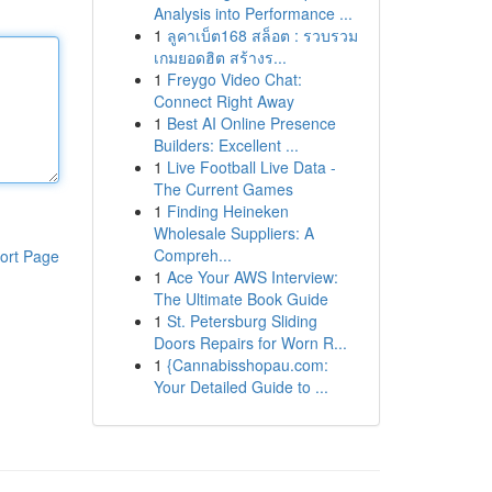
Analysis into Performance ...
1
ลูคาเบ็ต168 สล็อต : รวบรวม
เกมยอดฮิต สร้างร...
1
Freygo Video Chat:
Connect Right Away
1
Best AI Online Presence
Builders: Excellent ...
1
Live Football Live Data -
The Current Games
1
Finding Heineken
Wholesale Suppliers: A
Compreh...
ort Page
1
Ace Your AWS Interview:
The Ultimate Book Guide
1
St. Petersburg Sliding
Doors Repairs for Worn R...
1
{Cannabisshopau.com:
Your Detailed Guide to ...