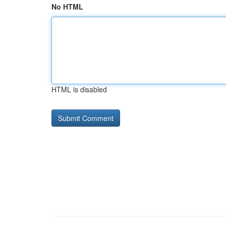
No HTML
HTML is disabled