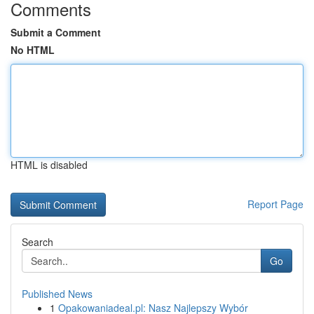
Comments
Submit a Comment
No HTML
HTML is disabled
Report Page
Search
Go
Published News
1
Opakowaniadeal.pl: Nasz Najlepszy Wybór