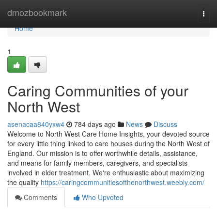
Home
dmozbookmark
Togg
navi
Home
1
Caring Communities of your
North West
asenacaa840yxw4
784 days ago
News
Discuss
Welcome to North West Care Home Insights, your devoted source
for every little thing linked to care houses during the North West of
England. Our mission is to offer worthwhile details, assistance,
and means for family members, caregivers, and specialists
involved in elder treatment. We're enthusiastic about maximizing
the quality
https://caringcommunitiesofthenorthwest.weebly.com/
Comments
Who Upvoted