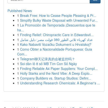
Published News
1
Break Free: How to Cease People Pleasing & Pr...
1
Simplify Bulky Waste Disposal with Unwanted Fur...
1
La Promoción de Temporada ¡Descuentos que te
ha...
1
Finding Relief: Chiropractic Care in Edwardsvil...
1
عداد كهرباء ثلاثي الطور 380 فولت مصر: دليل شامل
1
Kako Nabaviti Vozačku Dokument u Hrvatskoj?
1
Como Obter a Nacionalidade Portuguesa: Guia
Com...
1
Telegram聊天记录真的会被监控吗？
1
Soi dàn lô 8 số MB Tìm Con Số Ngày
1
Finding Reliable A4 Paper Suppliers: Your Compl...
1
Holly Starks and the Nerd Vibe: A Deep Explo...
1
Company Builders vs. Startup Studios: Defini...
1
Understanding Research Chemicals: A Beginner's ...