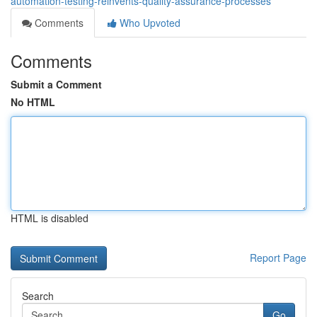
automation-testing-reinvents-quality-assurance-processes
Comments
Who Upvoted
Comments
Submit a Comment
No HTML
HTML is disabled
Report Page
Search
Go