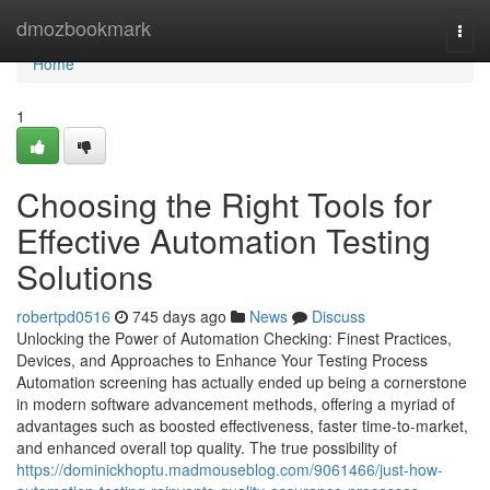
Home
dmozbookmark
Togg
navi
Home
1
Choosing the Right Tools for
Effective Automation Testing
Solutions
robertpd0516
745 days ago
News
Discuss
Unlocking the Power of Automation Checking: Finest Practices,
Devices, and Approaches to Enhance Your Testing Process
Automation screening has actually ended up being a cornerstone
in modern software advancement methods, offering a myriad of
advantages such as boosted effectiveness, faster time-to-market,
and enhanced overall top quality. The true possibility of
https://dominickhoptu.madmouseblog.com/9061466/just-how-