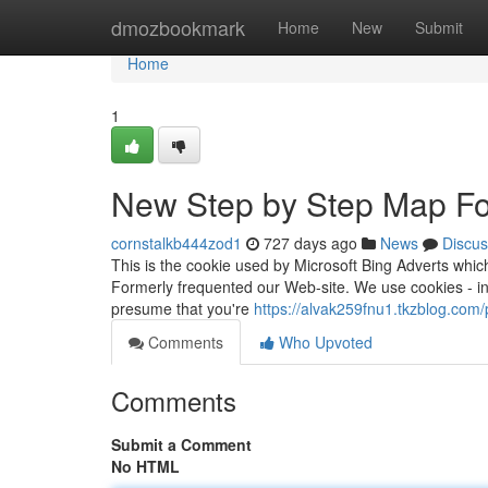
Home
dmozbookmark
Home
New
Submit
Home
1
New Step by Step Map Fo
cornstalkb444zod1
727 days ago
News
Discus
This is the cookie used by Microsoft Bing Adverts which
Formerly frequented our Web-site. We use cookies - in 
presume that you're
https://alvak259fnu1.tkzblog.com/p
Comments
Who Upvoted
Comments
Submit a Comment
No HTML