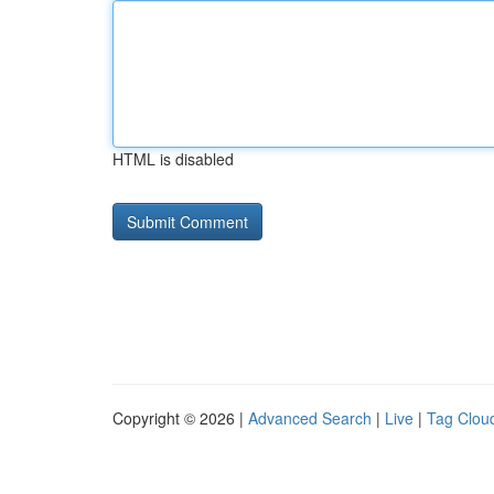
HTML is disabled
Copyright © 2026 |
Advanced Search
|
Live
|
Tag Clou