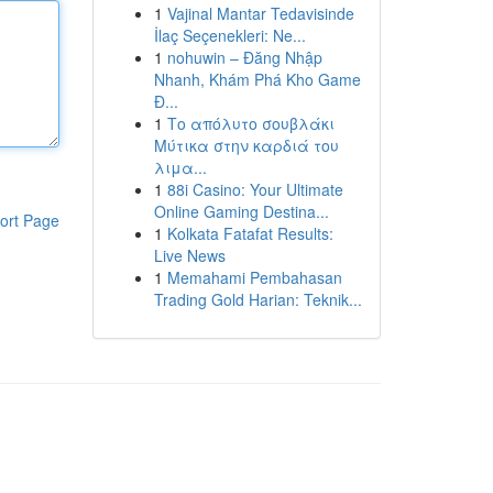
1
Vajinal Mantar Tedavisinde
İlaç Seçenekleri: Ne...
1
nohuwin – Đăng Nhập
Nhanh, Khám Phá Kho Game
Đ...
1
Το απόλυτο σουβλάκι
Μύτικα στην καρδιά του
λιμα...
1
88i Casino: Your Ultimate
Online Gaming Destina...
ort Page
1
Kolkata Fatafat Results:
Live News
1
Memahami Pembahasan
Trading Gold Harian: Teknik...