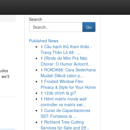
Search
Go
Published News
1
Cầu bạch thủ tham khảo -
Trang Thần Lô 68 : ...
1
{Rindo de Mim Pra Não
Chorar: O Humor Autocrít...
1
ROKOK88: Cara Sederhana
ludes
Mudah Diikuti calon p...
 we'll
1
Frosted Window Film:
Privacy & Style for Your Home
1
123b chính là gì?
1
Hdmi matrix movie wall
controller vs matrix swi...
1
Curso de Capacitaciones
SST: Fortalece la ...
1
Richland Tree Cutting
Services for Safe and Eff...