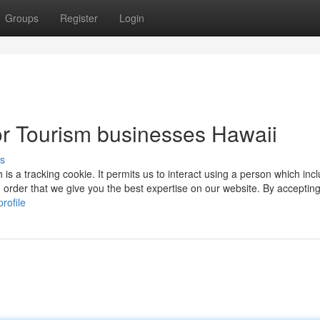
Groups
Register
Login
r Tourism businesses Hawaii
s
 is a tracking cookie. It permits us to interact using a person which inc
order that we give you the best expertise on our website. By accepting
rofile