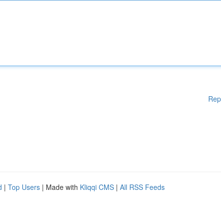
Rep
d
|
Top Users
| Made with
Kliqqi CMS
|
All RSS Feeds