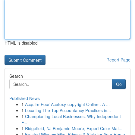
HTML is disabled
Report Page
Search
Go
Published News
1
Acquire Four-Acetoxy-copyright Online : A ...
1
Locating The Top Accountancy Practices in...
1
Championing Local Businesses: Why Independent
F...
1
Ridgefield, NJ Benjamin Moore; Expert Color Mat...
1
Frosted Window Film: Privacy & Style for Your Home