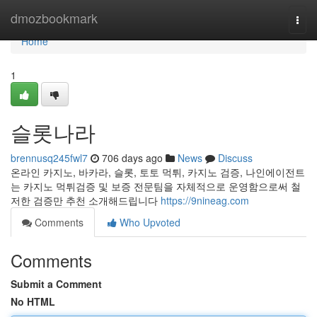
Home
dmozbookmark
Togg
navi
Home
1
슬롯나라
brennusq245fwl7
706 days ago
News
Discuss
온라인 카지노, 바카라, 슬롯, 토토 먹튀, 카지노 검증, 나인에이전트
는 카지노 먹튀검증 및 보증 전문팀을 자체적으로 운영함으로써 철
저한 검증만 추천 소개해드립니다
https://9nineag.com
Comments
Who Upvoted
Comments
Submit a Comment
No HTML