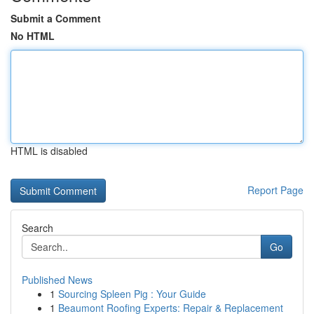
Submit a Comment
No HTML
HTML is disabled
Report Page
Search
Go
Published News
1
Sourcing Spleen Pig : Your Guide
1
Beaumont Roofing Experts: Repair & Replacement