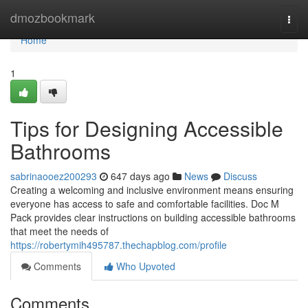
Home
dmozbookmark
Togg
navi
Home
1
Tips for Designing Accessible
Bathrooms
sabrinaooez200293
647 days ago
News
Discuss
Creating a welcoming and inclusive environment means ensuring
everyone has access to safe and comfortable facilities. Doc M
Pack provides clear instructions on building accessible bathrooms
that meet the needs of
https://robertymih495787.thechapblog.com/profile
Comments
Who Upvoted
Comments