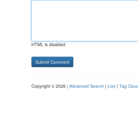
HTML is disabled
Copyright © 2026 |
Advanced Search
|
Live
|
Tag Clou