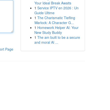
Your Ideal Break Awaits
1
Service IPTV en 2026 : Un
Guide Ultime
1
The Charismatic Tiefling
Warlock: A Character G...
1
Homework Helper AI: Your
New Study Buddy
1
The am built to be a secure
and moral AI ...
ort Page