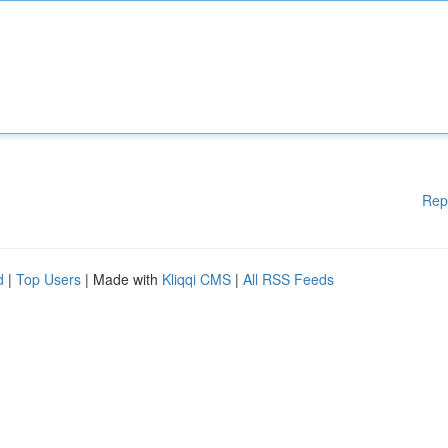
Rep
d
|
Top Users
| Made with
Kliqqi CMS
|
All RSS Feeds