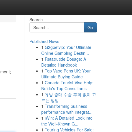
Search
Go
Published News
1
G2gbetvip: Your Ultimate
Online Gambling Destin...
1
Retatrutide Dosage: A
Detailed Handbook
1
Top Vape Pens UK: Your
oment;
Ultimate Buying Guide
1
Canada Tourist Visa Help:
Noida's Top Consultants
1
유방 증대 수술 후회 없이 고
르는 방법
1
Transforming business
performance with integrat...
1
iWin: A Detailed Look into
the Well-Known G...
1
Touring Vehicles For Sale: