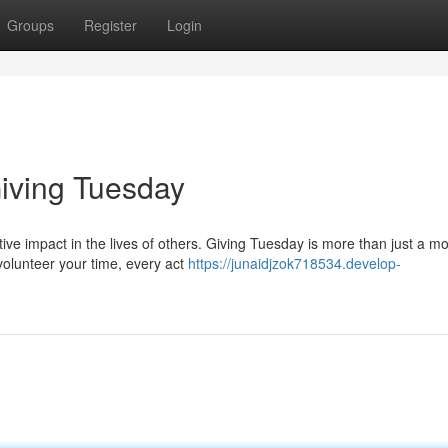
Groups
Register
Login
iving Tuesday
tive impact in the lives of others. Giving Tuesday is more than just a m
volunteer your time, every act
https://junaidjzok718534.develop-