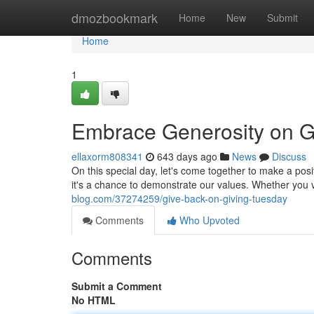
Home
dmozbookmark
Home
New
Submit
Home
1
Embrace Generosity on G
ellaxorm808341
643 days ago
News
Discuss
On this special day, let's come together to make a posi
it's a chance to demonstrate our values. Whether you 
blog.com/37274259/give-back-on-giving-tuesday
Comments
Who Upvoted
Comments
Submit a Comment
No HTML