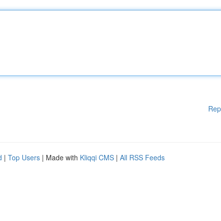
Rep
d
|
Top Users
| Made with
Kliqqi CMS
|
All RSS Feeds