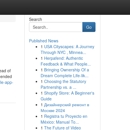
Search
Go
Published News
1
USA Cityscapes: A Journey
Through NYC , Minnea...
1
Herpafend: Authentic
Feedback & What People...
1
Bringing Ownership Of a
ead of
Dream Complete Life-lik...
mmended
1
Choosing the Statutory
ile-app-
Partnership vs. a ...
1
Shopify Store: A Beginner's
Guide
1
Дизайнерский ремонт в
Москве 2024
1
Registra tu Proyecto en
México: Manual To...
1
The Future of Video