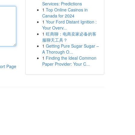
Services: Predictions
1
Top Online Casinos in
Canada for 2024
1
Your Ford Distant Ignition :
Your Overv...
1
旺商聊：电商卖家必备的客
服聊天工具？
1
Getting Pure Sugar Sugar –
A Thorough O...
1
Finding the Ideal Common
Paper Provider: Your C...
ort Page