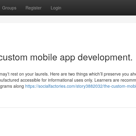
Groups
Register
Login
 custom mobile app development.
 may’t rest on your laurels. Here are two things which’ll preserve you ah
anufactured accessible for informational uses only. Learners are reco
rograms along
https://socialfactories.com/story3882032/the-custom-mob