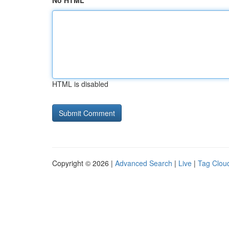
No HTML
HTML is disabled
Copyright © 2026 |
Advanced Search
|
Live
|
Tag Clou