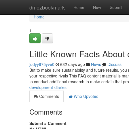
Home
dmozbookmark
Home
New
Submit
Home
1
Little Known Facts About
judyy975yve0
632 days ago
News
Discuss
But to make sure sustainability and future results, you
your respective rivals This FAQ content material is m
to conduct additional research to make certain that p
development-diaries
Comments
Who Upvoted
Comments
Submit a Comment