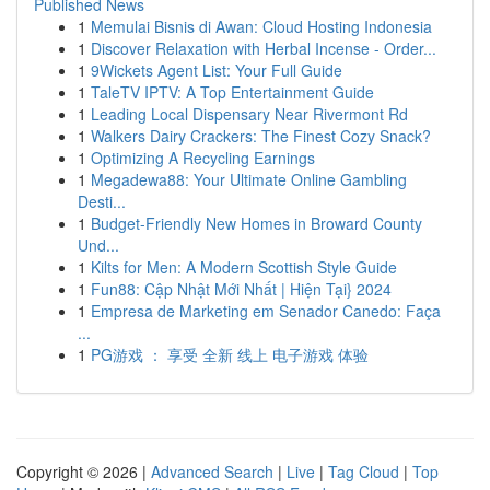
Published News
1
Memulai Bisnis di Awan: Cloud Hosting Indonesia
1
Discover Relaxation with Herbal Incense - Order...
1
9Wickets Agent List: Your Full Guide
1
TaleTV IPTV: A Top Entertainment Guide
1
Leading Local Dispensary Near Rivermont Rd
1
Walkers Dairy Crackers: The Finest Cozy Snack?
1
Optimizing A Recycling Earnings
1
Megadewa88: Your Ultimate Online Gambling
Desti...
1
Budget-Friendly New Homes in Broward County
Und...
1
Kilts for Men: A Modern Scottish Style Guide
1
Fun88: Cập Nhật Mới Nhất | Hiện Tại} 2024
1
Empresa de Marketing em Senador Canedo: Faça
...
1
PG游戏 ： 享受 全新 线上 电子游戏 体验
Copyright © 2026 |
Advanced Search
|
Live
|
Tag Cloud
|
Top