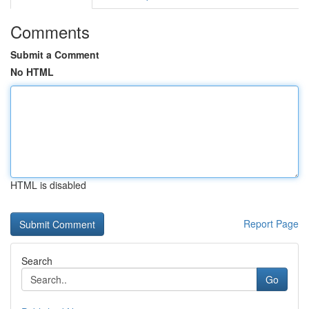
Comments
Submit a Comment
No HTML
HTML is disabled
Report Page
Search
Go