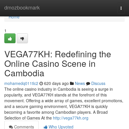
Home
dmozbookmark
Togg
navi
Home
1
VEGA77KH: Redefining the
Online Casino Scene in
Cambodia
mohamedq011tlc2
620 days ago
News
Discuss
The online casino industry in Cambodia is seeing a surge in
popularity, and VEGA77KH stands at the forefront of this
movement. Offering a wide array of games, excellent promotions,
and a secure gaming environment, VEGA77KH is quickly
becoming a favorite among Cambodian players. A Broad
Selection of Games At the
http://vega77kh.org
Comments
Who Upvoted