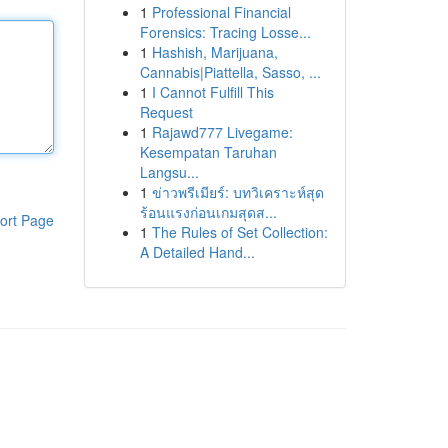
1
Professional Financial
Forensics: Tracing Losse...
1
Hashish, Marijuana,
Cannabis|Piattella, Sasso, ...
1
I Cannot Fulfill This
Request
1
Rajawd777 Livegame:
Kesempatan Taruhan
Langsu...
1
ข่าวพรีเมียร์: บทวิเคราะห์สุด
ร้อนแรงก่อนเกมสุดส...
ort Page
1
The Rules of Set Collection:
A Detailed Hand...