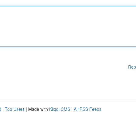
Rep
d
|
Top Users
| Made with
Kliqqi CMS
|
All RSS Feeds