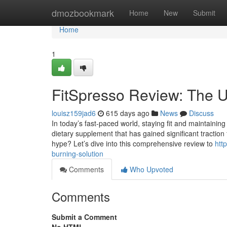
Home
dmozbookmark
Home
New
Submit
Home
1
FitSpresso Review: The U
louisz159jad6
615 days ago
News
Discuss
In today’s fast-paced world, staying fit and maintaining 
dietary supplement that has gained significant traction
hype? Let’s dive into this comprehensive review to
htt
burning-solution
Comments
Who Upvoted
Comments
Submit a Comment