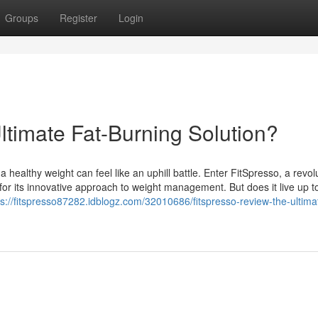
Groups
Register
Login
ltimate Fat-Burning Solution?
a healthy weight can feel like an uphill battle. Enter FitSpresso, a revol
 for its innovative approach to weight management. But does it live up t
ps://fitspresso87282.idblogz.com/32010686/fitspresso-review-the-ultimat