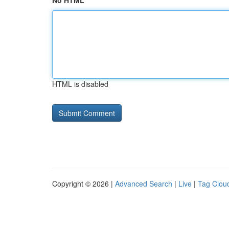
No HTML
HTML is disabled
Copyright © 2026 |
Advanced Search
|
Live
|
Tag Clou