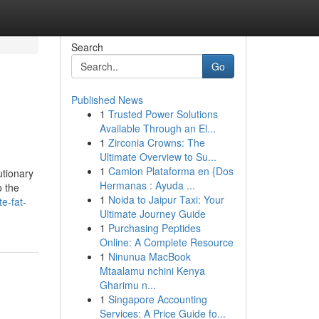
Search
Go
Published News
1
Trusted Power Solutions
Available Through an El...
1
Zirconia Crowns: The
Ultimate Overview to Su...
1
Camion Plataforma en {Dos
utionary
Hermanas : Ayuda ...
o the
1
Noida to Jaipur Taxi: Your
e-fat-
Ultimate Journey Guide
1
Purchasing Peptides
Online: A Complete Resource
1
Ninunua MacBook
Mtaalamu nchini Kenya
Gharimu n...
1
Singapore Accounting
Services: A Price Guide fo...