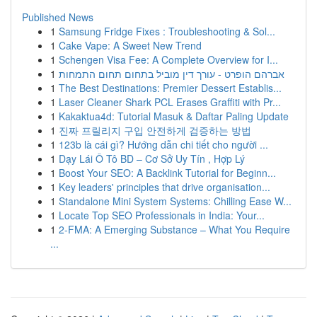
Published News
1
Samsung Fridge Fixes : Troubleshooting & Sol...
1
Cake Vape: A Sweet New Trend
1
Schengen Visa Fee: A Complete Overview for I...
1
אברהם הופרט - עורך דין מוביל בתחום תחום התמחות
1
The Best Destinations: Premier Dessert Establis...
1
Laser Cleaner Shark PCL Erases Graffiti with Pr...
1
Kakaktua4d: Tutorial Masuk & Daftar Paling Update
1
진짜 프릴리지 구입 안전하게 검증하는 방법
1
123b là cái gì? Hướng dẫn chi tiết cho người ...
1
Dạy Lái Ô Tô BD – Cơ Sở Uy Tín , Hợp Lý
1
Boost Your SEO: A Backlink Tutorial for Beginn...
1
Key leaders' principles that drive organisation...
1
Standalone Mini System Systems: Chilling Ease W...
1
Locate Top SEO Professionals in India: Your...
1
2-FMA: A Emerging Substance – What You Require
...