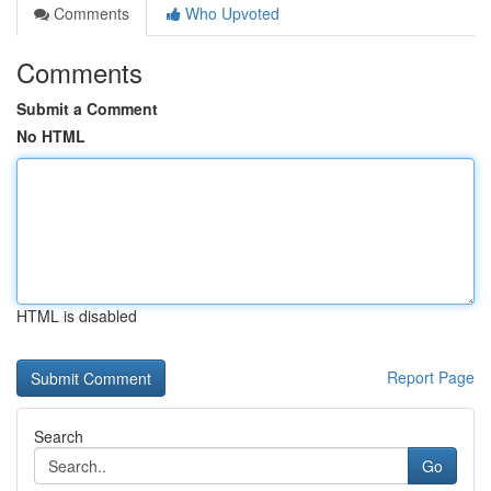
Comments
Who Upvoted
Comments
Submit a Comment
No HTML
HTML is disabled
Report Page
Search
Go