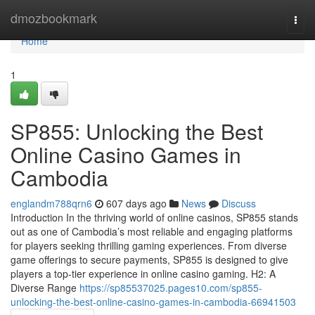
Home
dmozbookmark
Togg
navi
Home
1
SP855: Unlocking the Best
Online Casino Games in
Cambodia
englandm788qrn6
607 days ago
News
Discuss
Introduction In the thriving world of online casinos, SP855 stands
out as one of Cambodia’s most reliable and engaging platforms
for players seeking thrilling gaming experiences. From diverse
game offerings to secure payments, SP855 is designed to give
players a top-tier experience in online casino gaming. H2: A
Diverse Range
https://sp85537025.pages10.com/sp855-
unlocking-the-best-online-casino-games-in-cambodia-66941503