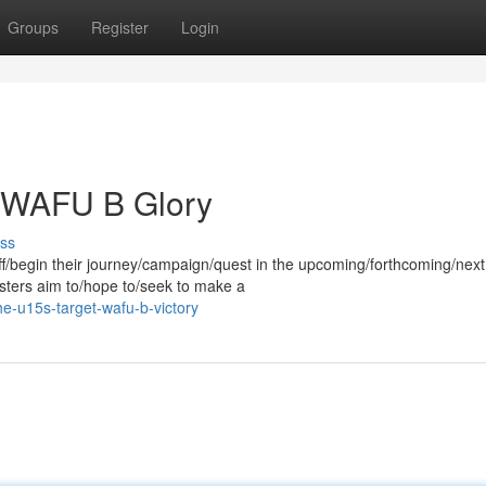
Groups
Register
Login
o WAFU B Glory
ss
f/begin their journey/campaign/quest in the upcoming/forthcoming/ne
ters aim to/hope to/seek to make a
-u15s-target-wafu-b-victory