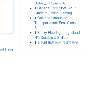
وات مصر: دليل شامل
1
Canada Free Slots: Your
Guide to Online Gaming
1
Oakland Limousine
Transportation: First-Class
S...
1
Epoxy Flooring Long Island
NY: Durable & Stylis...
1
谷歌邮箱怎么开启双重验证
ort Page