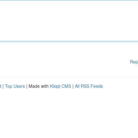
Rep
d
|
Top Users
| Made with
Kliqqi CMS
|
All RSS Feeds