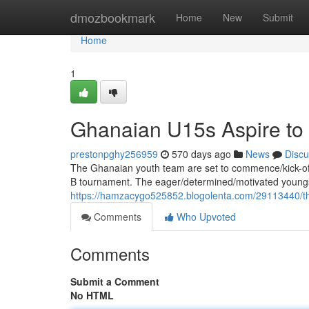
Home
dmozbookmark
Home
New
Submit
Home
1
Ghanaian U15s Aspire t
prestonpghy256959
570 days ago
News
Discu
The Ghanaian youth team are set to commence/kick-of
B tournament. The eager/determined/motivated youngs
https://hamzacygo525852.blogolenta.com/29113440/the
Comments
Who Upvoted
Comments
Submit a Comment
No HTML