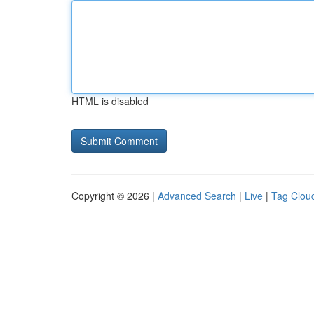
HTML is disabled
Copyright © 2026 |
Advanced Search
|
Live
|
Tag Clou