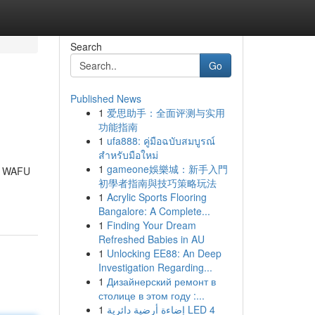
Search
Go
Published News
1
爱思助手：全面评测与实用
功能指南
1
ufa888: คู่มือฉบับสมบูรณ์
สำหรับมือใหม่
1
gameone娛樂城：新手入門
xt WAFU
初學者指南與技巧策略玩法
1
Acrylic Sports Flooring
Bangalore: A Complete...
1
Finding Your Dream
Refreshed Babies in AU
1
Unlocking EE88: An Deep
Investigation Regarding...
1
Дизайнерский ремонт в
столице в этом году :...
1
إضاءة أرضية دائرية LED 4