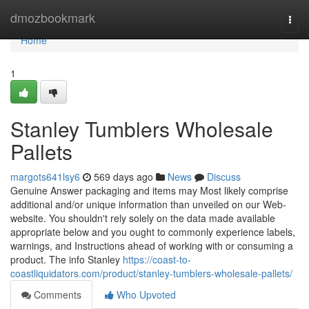
Home
dmozbookmark
Togg
navi
Home
1
Stanley Tumblers Wholesale
Pallets
margots641lsy6
569 days ago
News
Discuss
Genuine Answer packaging and items may Most likely comprise
additional and/or unique information than unveiled on our Web-
website. You shouldn't rely solely on the data made available
appropriate below and you ought to commonly experience labels,
warnings, and Instructions ahead of working with or consuming a
product. The info Stanley
https://coast-to-
coastliquidators.com/product/stanley-tumblers-wholesale-pallets/
Comments
Who Upvoted