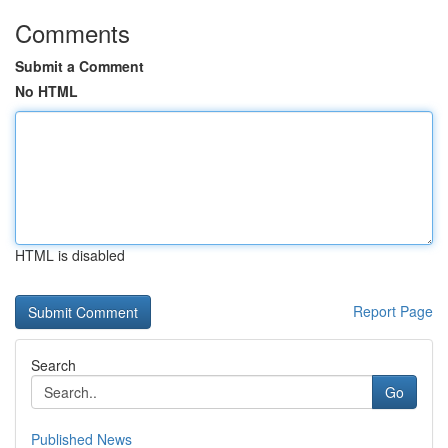
Comments
Submit a Comment
No HTML
HTML is disabled
Report Page
Search
Go
Published News