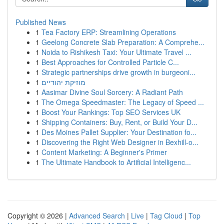
Published News
1
Tea Factory ERP: Streamlining Operations
1
Geelong Concrete Slab Preparation: A Comprehe...
1
Noida to Rishikesh Taxi: Your Ultimate Travel ...
1
Best Approaches for Controlled Particle C...
1
Strategic partnerships drive growth in burgeoni...
1
מוזיקת יהודיים
1
Aasimar Divine Soul Sorcery: A Radiant Path
1
The Omega Speedmaster: The Legacy of Speed ...
1
Boost Your Rankings: Top SEO Services UK
1
Shipping Containers: Buy, Rent, or Build Your D...
1
Des Moines Pallet Supplier: Your Destination fo...
1
Discovering the Right Web Designer in Bexhill-o...
1
Content Marketing: A Beginner's Primer
1
The Ultimate Handbook to Artificial Intelligenc...
Copyright © 2026 |
Advanced Search
|
Live
|
Tag Cloud
|
Top