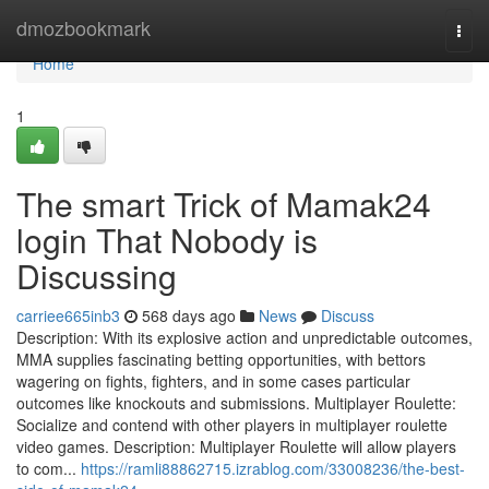
Home
dmozbookmark
Togg
navi
Home
1
The smart Trick of Mamak24
login That Nobody is
Discussing
carriee665inb3
568 days ago
News
Discuss
Description: With its explosive action and unpredictable outcomes,
MMA supplies fascinating betting opportunities, with bettors
wagering on fights, fighters, and in some cases particular
outcomes like knockouts and submissions. Multiplayer Roulette:
Socialize and contend with other players in multiplayer roulette
video games. Description: Multiplayer Roulette will allow players
to com...
https://ramli88862715.izrablog.com/33008236/the-best-