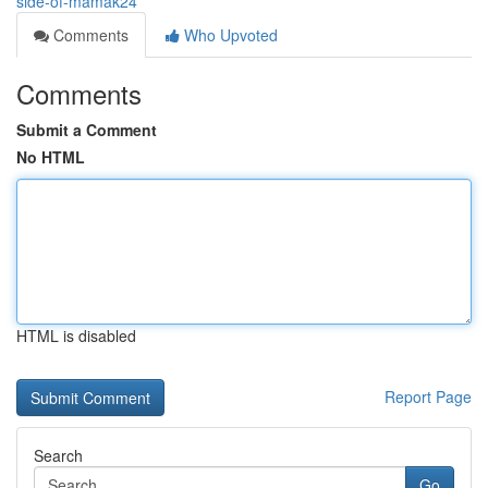
side-of-mamak24
Comments
Who Upvoted
Comments
Submit a Comment
No HTML
HTML is disabled
Report Page
Search
Go