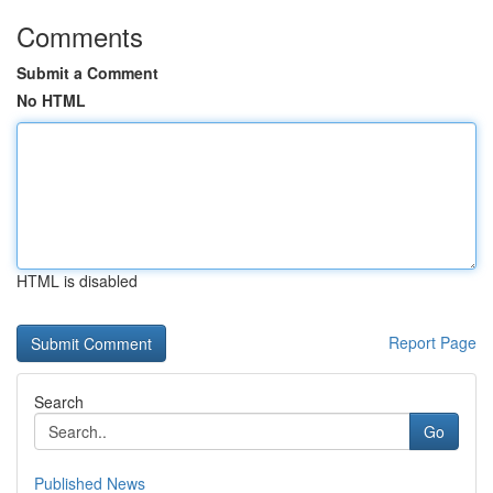
Comments
Submit a Comment
No HTML
HTML is disabled
Report Page
Search
Go
Published News