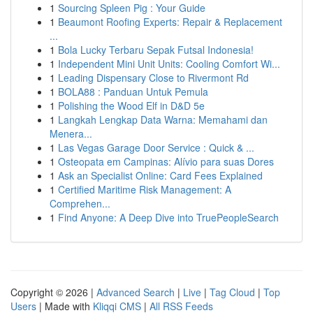
1
Sourcing Spleen Pig : Your Guide
1
Beaumont Roofing Experts: Repair & Replacement
...
1
Bola Lucky Terbaru Sepak Futsal Indonesia!
1
Independent Mini Unit Units: Cooling Comfort Wi...
1
Leading Dispensary Close to Rivermont Rd
1
BOLA88 : Panduan Untuk Pemula
1
Polishing the Wood Elf in D&D 5e
1
Langkah Lengkap Data Warna: Memahami dan
Menera...
1
Las Vegas Garage Door Service : Quick & ...
1
Osteopata em Campinas: Alívio para suas Dores
1
Ask an Specialist Online: Card Fees Explained
1
Certified Maritime Risk Management: A
Comprehen...
1
Find Anyone: A Deep Dive into TruePeopleSearch
Copyright © 2026 |
Advanced Search
|
Live
|
Tag Cloud
|
Top
Users
| Made with
Kliqqi CMS
|
All RSS Feeds