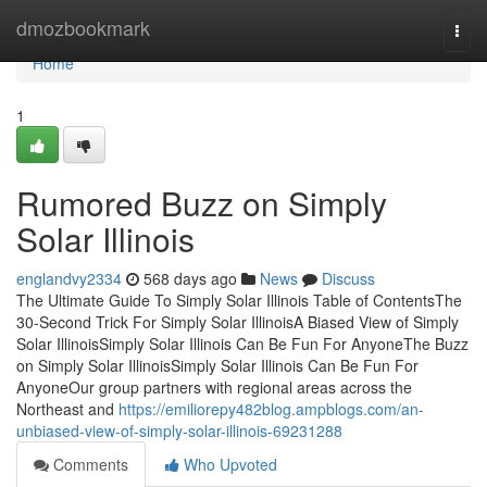
Home
dmozbookmark
Togg
navi
Home
1
Rumored Buzz on Simply
Solar Illinois
englandvy2334
568 days ago
News
Discuss
The Ultimate Guide To Simply Solar Illinois Table of ContentsThe
30-Second Trick For Simply Solar IllinoisA Biased View of Simply
Solar IllinoisSimply Solar Illinois Can Be Fun For AnyoneThe Buzz
on Simply Solar IllinoisSimply Solar Illinois Can Be Fun For
AnyoneOur group partners with regional areas across the
Northeast and
https://emiliorepy482blog.ampblogs.com/an-
unbiased-view-of-simply-solar-illinois-69231288
Comments
Who Upvoted