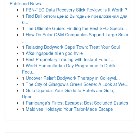
Published News
1
PBN-TEC Data Recovery Stick Review: Is It Worth ?
1
Red Bull оптом цена: Выгодные предложения для
б...
1
The Ultimate Guide: Finding the Best SEO Specia...
1
How Do Solar O&M Companies Support Large Solar
...
1
Relaxing Bodywork Cape Town: Treat Your Soul
1
Afkølingspude til en god hvile
1
Best Proprietary Trading with Instant Fundi...
1
World Humanitarian Day Programme in Dublin
Focu...
1
Uncover Relief: Bodywork Therapy in Colleyvil...
1
The City of Glasgow's Green Scene: A Look at We...
1
Gulu Uganda: Your Guide to Hotels andGulu,
Ugan...
1
Pampanga's Finest Escapes: Best Secluded Estates
1
Maldives Holidays: Your Tailor-Made Escape