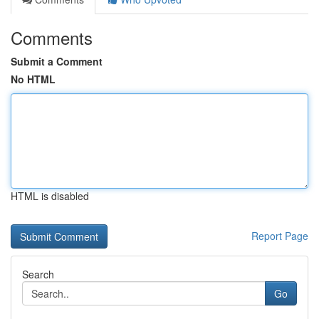
Comments
Submit a Comment
No HTML
HTML is disabled
Report Page
Search
Go