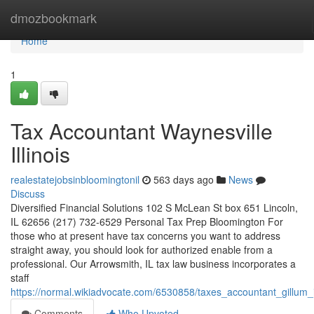
Home
dmozbookmark
Home
1
Tax Accountant Waynesville
Illinois
realestatejobsinbloomingtonil
563 days ago
News
Discuss
Diversified Financial Solutions 102 S McLean St box 651 Lincoln,
IL 62656 (217) 732-6529 Personal Tax Prep Bloomington For
those who at present have tax concerns you want to address
straight away, you should look for authorized enable from a
professional. Our Arrowsmith, IL tax law business incorporates a
staff
https://normal.wikiadvocate.com/6530858/taxes_accountant_gillum_il
Comments
Who Upvoted