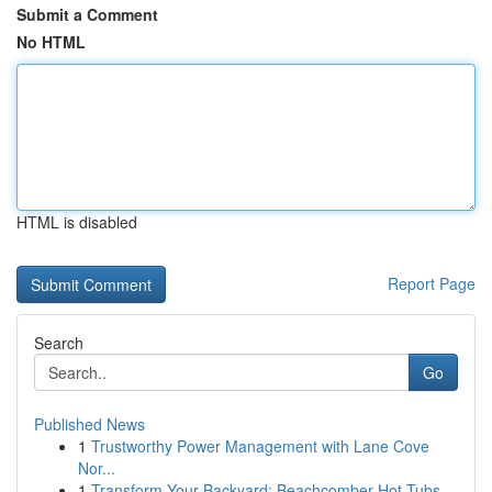
Submit a Comment
No HTML
HTML is disabled
Report Page
Search
Go
Published News
1
Trustworthy Power Management with Lane Cove
Nor...
1
Transform Your Backyard: Beachcomber Hot Tubs