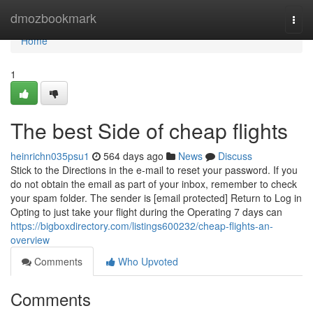
Home
dmozbookmark
Togg
navi
Home
1
The best Side of cheap flights
heinrichn035psu1
564 days ago
News
Discuss
Stick to the Directions in the e-mail to reset your password. If you
do not obtain the email as part of your inbox, remember to check
your spam folder. The sender is [email protected] Return to Log in
Opting to just take your flight during the Operating 7 days can
https://bigboxdirectory.com/listings600232/cheap-flights-an-
overview
Comments
Who Upvoted
Comments