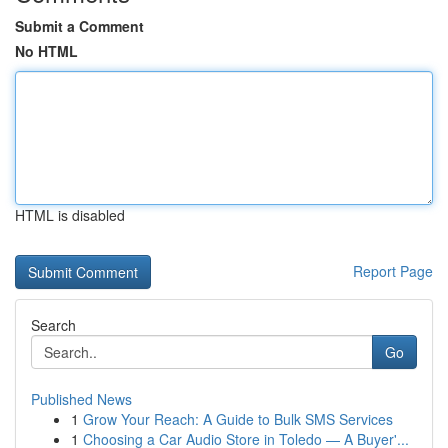
Submit a Comment
No HTML
HTML is disabled
Report Page
Search
Go
Published News
1
Grow Your Reach: A Guide to Bulk SMS Services
1
Choosing a Car Audio Store in Toledo — A Buyer'...