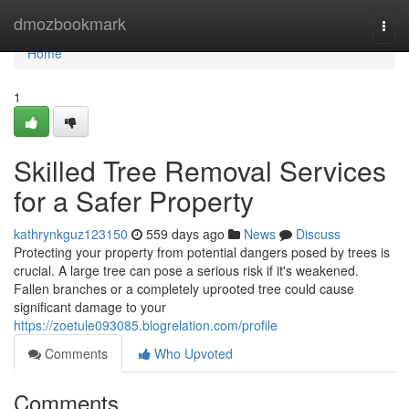
Home
dmozbookmark
Togg
navi
Home
1
Skilled Tree Removal Services
for a Safer Property
kathrynkguz123150
559 days ago
News
Discuss
Protecting your property from potential dangers posed by trees is
crucial. A large tree can pose a serious risk if it's weakened.
Fallen branches or a completely uprooted tree could cause
significant damage to your
https://zoetule093085.blogrelation.com/profile
Comments
Who Upvoted
Comments