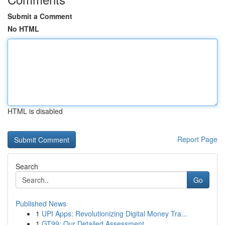
Submit a Comment
No HTML
HTML is disabled
Report Page
Search
Go
Published News
1
UPI Apps: Revolutionizing Digital Money Tra...
1
GT99: Our Detailed Assessment