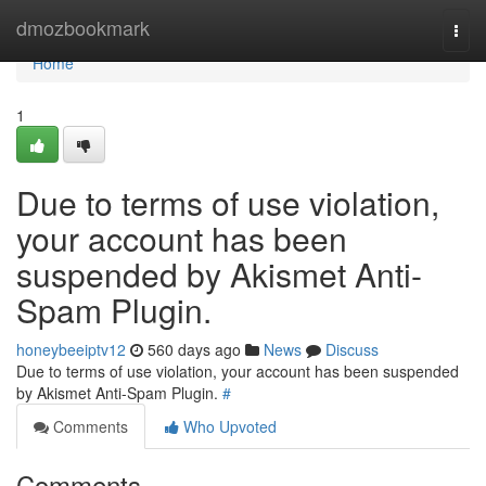
Home
dmozbookmark
Togg
navi
Home
1
Due to terms of use violation,
your account has been
suspended by Akismet Anti-
Spam Plugin.
honeybeeiptv12
560 days ago
News
Discuss
Due to terms of use violation, your account has been suspended
by Akismet Anti-Spam Plugin.
#
Comments
Who Upvoted
Comments