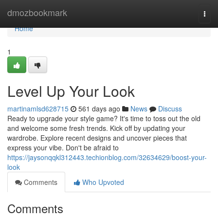
Home
dmozbookmark
Togg
navi
Home
1
Level Up Your Look
martinamlsd628715
561 days ago
News
Discuss
Ready to upgrade your style game? It's time to toss out the old
and welcome some fresh trends. Kick off by updating your
wardrobe. Explore recent designs and uncover pieces that
express your vibe. Don't be afraid to
https://jaysonqqkl312443.techionblog.com/32634629/boost-your-
look
Comments
Who Upvoted
Comments