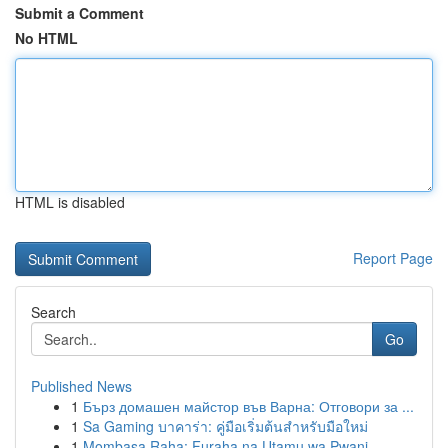
Submit a Comment
No HTML
HTML is disabled
Report Page
Search
Go
Published News
1
Бърз домашен майстор във Варна: Отговори за ...
1
Sa Gaming บาคาร่า: คู่มือเริ่มต้นสำหรับมือใหม่
1
Mombasa Raha: Furaha na Utamu wa Pwani