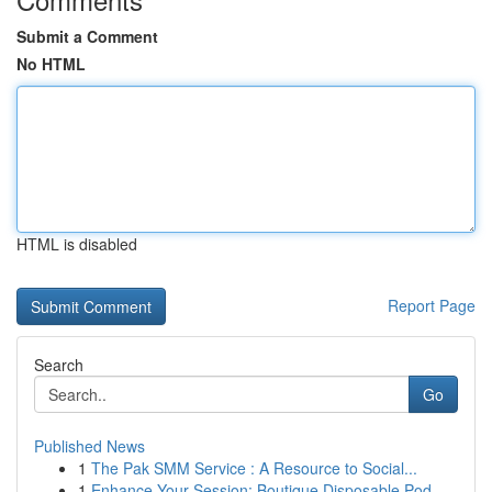
Submit a Comment
No HTML
HTML is disabled
Report Page
Search
Go
Published News
1
The Pak SMM Service : A Resource to Social...
1
Enhance Your Session: Boutique Disposable Pod