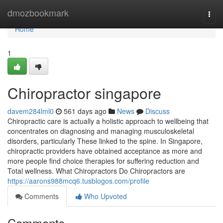
Home
dmozbookmark
Togg
navi
Home
1
Chiropractor singapore​
davem284lml0
561 days ago
News
Discuss
Chiropractic care is actually a holistic approach to wellbeing that
concentrates on diagnosing and managing musculoskeletal
disorders, particularly These linked to the spine. In Singapore,
chiropractic providers have obtained acceptance as more and
more people find choice therapies for suffering reduction and
Total wellness. What Chiropractors Do Chiropractors are
https://aarons988mcq6.tusblogos.com/profile
Comments
Who Upvoted
Comments