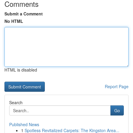
Comments
Submit a Comment
No HTML
HTML is disabled
Report Page
Search
Go
Published News
1
Spotless Revitalized Carpets: The Kingston Area...