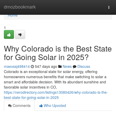
Home
dmozbookmark
Togg
navi
Home
1
Why Colorado is the Best State
for Going Solar in 2025?
maexssj498414
547 days ago
News
Discuss
Colorado is an exceptional state for solar energy, offering
homeowners numerous benefits that make switching to solar a
smart and affordable decision. With its abundant sunshine and
favorable solar incentives in CO,
https://nerodirectory.com/listings13080426/why-colorado-is-the-
best-state-for-going-solar-in-2025
Comments
Who Upvoted