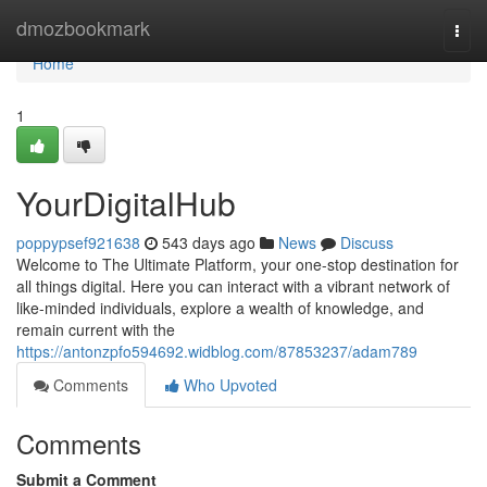
Home
dmozbookmark
Togg
navi
Home
1
YourDigitalHub
poppypsef921638
543 days ago
News
Discuss
Welcome to The Ultimate Platform, your one-stop destination for
all things digital. Here you can interact with a vibrant network of
like-minded individuals, explore a wealth of knowledge, and
remain current with the
https://antonzpfo594692.widblog.com/87853237/adam789
Comments
Who Upvoted
Comments
Submit a Comment