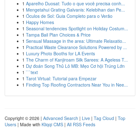
1
Aparelho Duosat: Tudo o que você precisa conh...
1
Mengetahui Grating Galvanis: Kelebihan dan Pe...
1
Óculos de Sol: Guia Completo para o Verão
1
Happy Homes
1
Seasonal tendencies Spotlight on Holiday Costum...
1
Tampa Bail Plan Choices & Price
1
Sensual Massage in the area: Ultimate Relaxatio...
1
Practical Waste Clearance Solutions Powered by ...
1
Luxury Photo Booths for LA Events
1
The Charm of Kanjiroam Silk Sarees: A Ageless T...
1
Dự đoán Song Thủ Lô MB: Mẹo Cơ hội Trúng Lớn
1
```text
1
Tarot Virtual: Tutorial para Empezar
1
Finding Top Roofing Contractors Near You in Nee...
Copyright © 2026 |
Advanced Search
|
Live
|
Tag Cloud
|
Top
Users
| Made with
Kliqqi CMS
|
All RSS Feeds