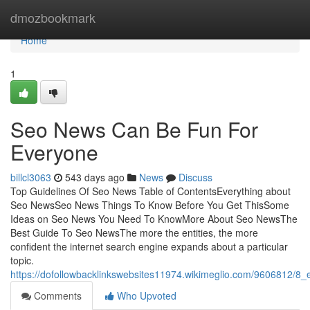
Home
dmozbookmark
Home
1
Seo News Can Be Fun For
Everyone
billcl3063
543 days ago
News
Discuss
Top Guidelines Of Seo News Table of ContentsEverything about
Seo NewsSeo News Things To Know Before You Get ThisSome
Ideas on Seo News You Need To KnowMore About Seo NewsThe
Best Guide To Seo NewsThe more the entities, the more
confident the internet search engine expands about a particular
topic.
https://dofollowbacklinkswebsites11974.wikimeglio.com/9606812/
Comments
Who Upvoted