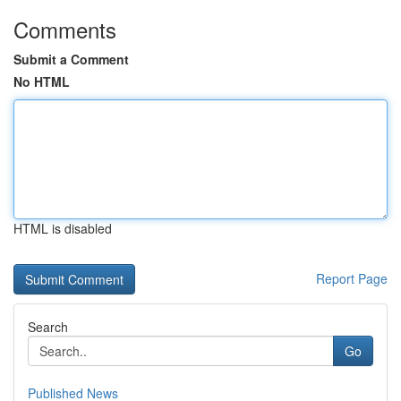
Comments
Submit a Comment
No HTML
HTML is disabled
Report Page
Search
Go
Published News