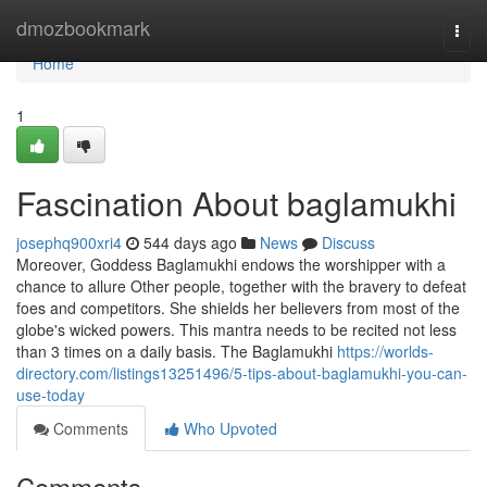
Home
dmozbookmark
Togg
navi
Home
1
Fascination About baglamukhi
josephq900xri4
544 days ago
News
Discuss
Moreover, Goddess Baglamukhi endows the worshipper with a
chance to allure Other people, together with the bravery to defeat
foes and competitors. She shields her believers from most of the
globe's wicked powers. This mantra needs to be recited not less
than 3 times on a daily basis. The Baglamukhi
https://worlds-
directory.com/listings13251496/5-tips-about-baglamukhi-you-can-
use-today
Comments
Who Upvoted
Comments