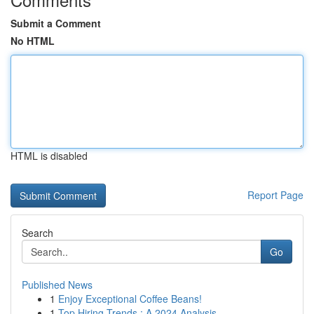
Submit a Comment
No HTML
HTML is disabled
Report Page
Search
Go
Published News
1
Enjoy Exceptional Coffee Beans!
1
Top Hiring Trends : A 2024 Analysis