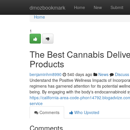
Home
dmozbookmark
Home
New
Submit
Home
1
The Best Cannabis Delive
Products
benjaminhm8990
540 days ago
News
Discuss
Understand the Positive Wellness Impacts of Incorporat
regimens has garnered attention for its potential welln
being. By engaging with the body's endocannabinoid s
https://california-area-code-phon14792.blogadvize.co
service
Comments
Who Upvoted
Comments