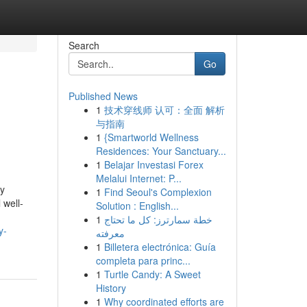
Search
Go
Published News
1
技术穿线师 认可：全面 解析
与指南
1
{Smartworld Wellness
Residences: Your Sanctuary...
1
Belajar Investasi Forex
Melalui Internet: P...
ly
1
Find Seoul's Complexion
 well-
Solution : English...
1
خطة سمارترز: كل ما تحتاج
y-
معرفته
1
Billetera electrónica: Guía
completa para princ...
1
Turtle Candy: A Sweet
History
1
Why coordinated efforts are