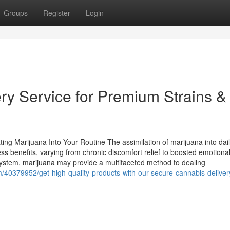
Groups
Register
Login
ry Service for Premium Strains &
ing Marijuana Into Your Routine The assimilation of marijuana into dai
ess benefits, varying from chronic discomfort relief to boosted emotional
ystem, marijuana may provide a multifaceted method to dealing
m/40379952/get-high-quality-products-with-our-secure-cannabis-deliver