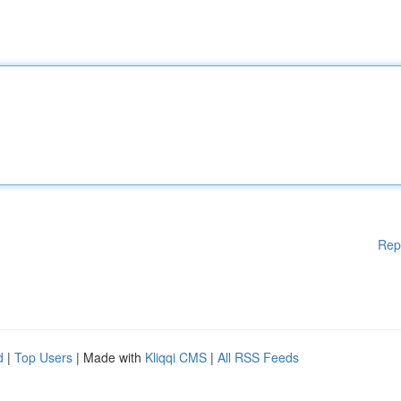
Rep
d
|
Top Users
| Made with
Kliqqi CMS
|
All RSS Feeds