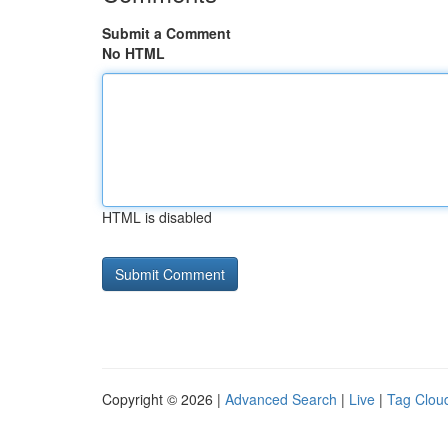
Submit a Comment
No HTML
HTML is disabled
Copyright © 2026 |
Advanced Search
|
Live
|
Tag Clou