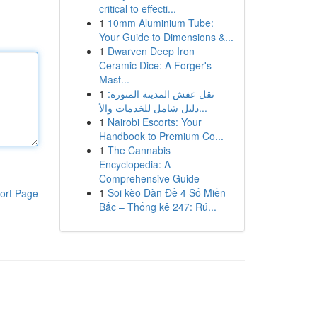
critical to effecti...
1
10mm Aluminium Tube:
Your Guide to Dimensions &...
1
Dwarven Deep Iron
Ceramic Dice: A Forger's
Mast...
1
نقل عفش المدينة المنورة:
دليل شامل للخدمات والأ...
1
Nairobi Escorts: Your
Handbook to Premium Co...
1
The Cannabis
Encyclopedia: A
Comprehensive Guide
1
Soi kèo Dàn Đề 4 Số Miền
ort Page
Bắc – Thống kê 247: Rú...