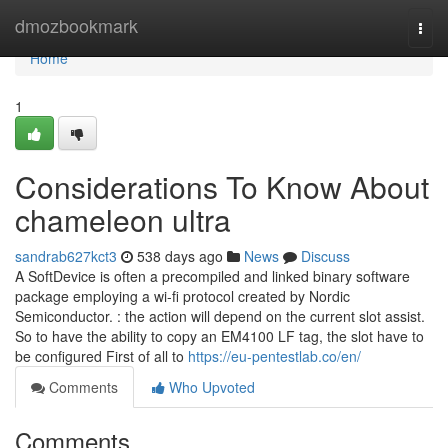
Home
dmozbookmark
Togg
navi
Home
1
Considerations To Know About
chameleon ultra
sandrab627kct3
538 days ago
News
Discuss
A SoftDevice is often a precompiled and linked binary software
package employing a wi-fi protocol created by Nordic
Semiconductor. : the action will depend on the current slot assist.
So to have the ability to copy an EM4100 LF tag, the slot have to
be configured First of all to
https://eu-pentestlab.co/en/
Comments
Who Upvoted
Comments