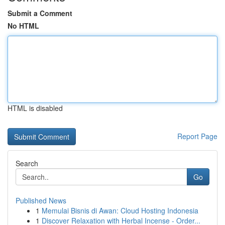
Submit a Comment
No HTML
HTML is disabled
Report Page
Search
Go
Published News
1
Memulai Bisnis di Awan: Cloud Hosting Indonesia
1
Discover Relaxation with Herbal Incense - Order...