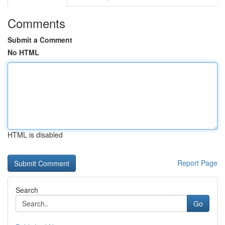
Comments
Submit a Comment
No HTML
HTML is disabled
Report Page
Search
Go