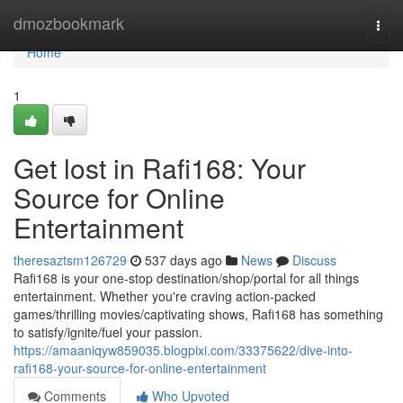
Home
dmozbookmark
Togg
navi
Home
1
Get lost in Rafi168: Your
Source for Online
Entertainment
theresaztsm126729
537 days ago
News
Discuss
Rafi168 is your one-stop destination/shop/portal for all things
entertainment. Whether you're craving action-packed
games/thrilling movies/captivating shows, Rafi168 has something
to satisfy/ignite/fuel your passion.
https://amaaniqyw859035.blogpixi.com/33375622/dive-into-
rafi168-your-source-for-online-entertainment
Comments
Who Upvoted