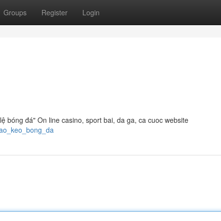
Groups
Register
Login
 lệ bóng đá" On line casino, sport bai, da ga, ca cuoc website
_thao_keo_bong_da