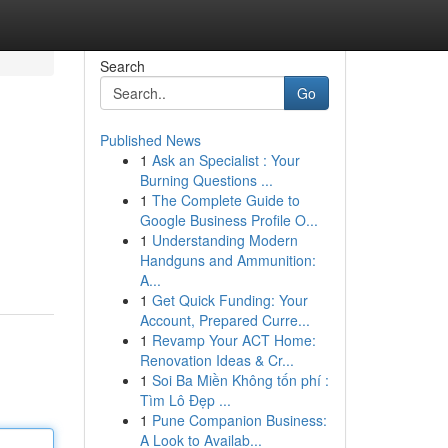
Search
Go
Published News
1
Ask an Specialist : Your
Burning Questions ...
1
The Complete Guide to
Google Business Profile O...
1
Understanding Modern
Handguns and Ammunition:
A...
1
Get Quick Funding: Your
Account, Prepared Curre...
1
Revamp Your ACT Home:
Renovation Ideas & Cr...
1
Soi Ba Miền Không tốn phí :
Tìm Lô Đẹp ...
1
Pune Companion Business:
A Look to Availab...