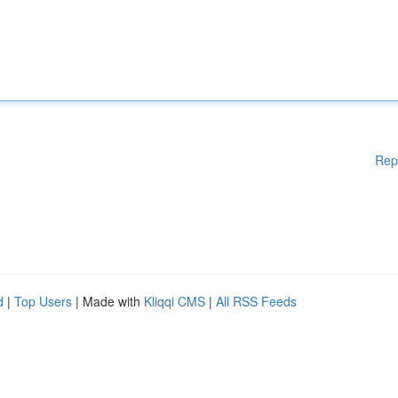
Rep
d
|
Top Users
| Made with
Kliqqi CMS
|
All RSS Feeds