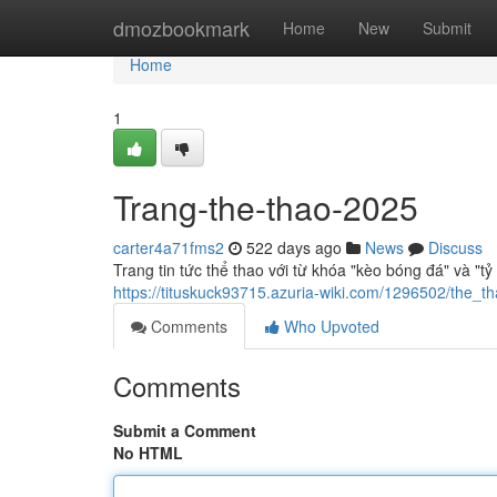
Home
dmozbookmark
Home
New
Submit
Home
1
Trang-the-thao-2025
carter4a71fms2
522 days ago
News
Discuss
Trang tin tức thể thao với từ khóa "kèo bóng đá" và "tỷ
https://tituskuck93715.azuria-wiki.com/1296502/the
Comments
Who Upvoted
Comments
Submit a Comment
No HTML