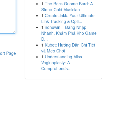
1
The Rock Gnome Bard: A
Stone-Cold Musician
1
CreateLinkk: Your Ultimate
Link Tracking & Opti...
1
nohuwin – Đăng Nhập
Nhanh, Khám Phá Kho Game
Đ...
1
Kubet: Hướng Dẫn Chi Tiết
và Mẹo Chơi
ort Page
1
Understanding Miss
Vaginoplasty: A
Comprehensiv...