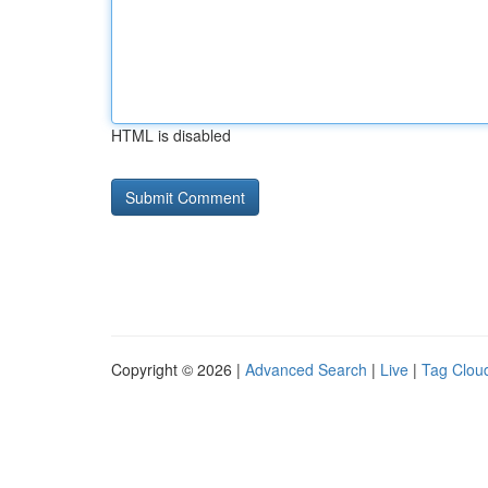
HTML is disabled
Copyright © 2026 |
Advanced Search
|
Live
|
Tag Clou