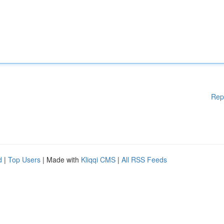
Rep
d
|
Top Users
| Made with
Kliqqi CMS
|
All RSS Feeds