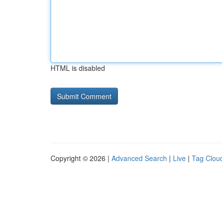
HTML is disabled
Copyright © 2026 |
Advanced Search
|
Live
|
Tag Clou