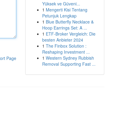
Yüksek ve Güveni...
1
Mengerti Kisi Tentang
Petunjuk Lengkap
1
Blue Butterfly Necklace &
Hoop Earrings Set: A ...
1
ETF-Broker Vergleich: Die
besten Anbieter 2024
1
The Finbox Solution :
Reshaping Investment ...
1
Western Sydney Rubbish
ort Page
Removal Supporting Fast ...