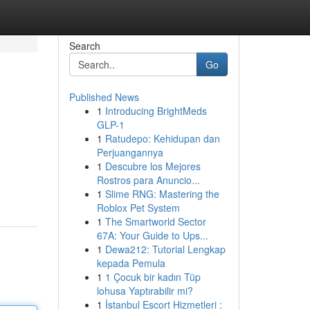
Search
Go
Published News
1
Introducing BrightMeds
GLP-1
1
Ratudepo: Kehidupan dan
Perjuangannya
1
Descubre los Mejores
Rostros para Anuncio...
1
Slime RNG: Mastering the
Roblox Pet System
1
The Smartworld Sector
67A: Your Guide to Ups...
1
Dewa212: Tutorial Lengkap
kepada Pemula
1
1 Çocuk bir kadın Tüp
lohusa Yaptırabilir mi?
1
İstanbul Escort Hizmetleri :