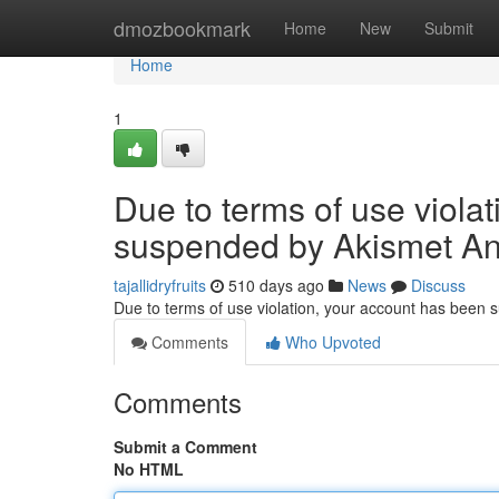
Home
dmozbookmark
Home
New
Submit
Home
1
Due to terms of use viola
suspended by Akismet An
tajallidryfruits
510 days ago
News
Discuss
Due to terms of use violation, your account has been
Comments
Who Upvoted
Comments
Submit a Comment
No HTML