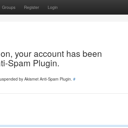
Groups
Register
Login
tion, your account has been
ti-Spam Plugin.
 suspended by Akismet Anti-Spam Plugin.
#