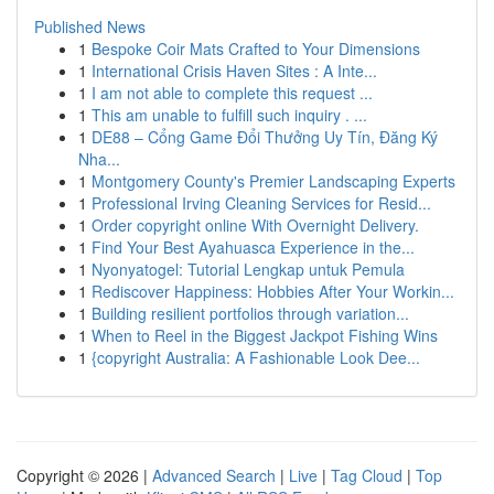
Published News
1
Bespoke Coir Mats Crafted to Your Dimensions
1
International Crisis Haven Sites : A Inte...
1
I am not able to complete this request ...
1
This am unable to fulfill such inquiry . ...
1
DE88 – Cổng Game Đổi Thưởng Uy Tín, Đăng Ký
Nha...
1
Montgomery County's Premier Landscaping Experts
1
Professional Irving Cleaning Services for Resid...
1
Order copyright online With Overnight Delivery.
1
Find Your Best Ayahuasca Experience in the...
1
Nyonyatogel: Tutorial Lengkap untuk Pemula
1
Rediscover Happiness: Hobbies After Your Workin...
1
Building resilient portfolios through variation...
1
When to Reel in the Biggest Jackpot Fishing Wins
1
{copyright Australia: A Fashionable Look Dee...
Copyright © 2026 |
Advanced Search
|
Live
|
Tag Cloud
|
Top