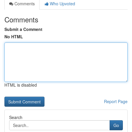
Comments
Who Upvoted
Comments
Submit a Comment
No HTML
HTML is disabled
Report Page
Search
Go