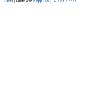
Users
| Made with
Kliqqi CMS
|
All RSS Feeds