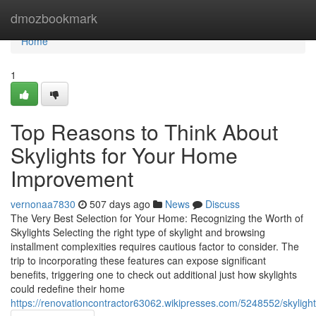
Home
dmozbookmark
Home
1
Top Reasons to Think About
Skylights for Your Home
Improvement
vernonaa7830
507 days ago
News
Discuss
The Very Best Selection for Your Home: Recognizing the Worth of
Skylights Selecting the right type of skylight and browsing
installment complexities requires cautious factor to consider. The
trip to incorporating these features can expose significant
benefits, triggering one to check out additional just how skylights
could redefine their home
https://renovationcontractor63062.wikipresses.com/5248552/skyli