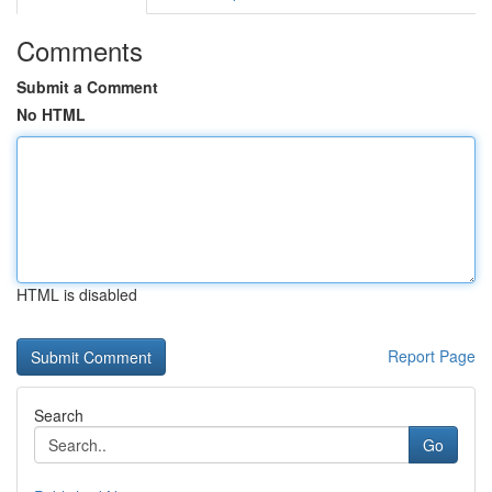
Comments
Submit a Comment
No HTML
HTML is disabled
Report Page
Search
Go