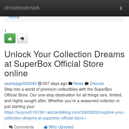
Home
dmozbookmark
Togg
navi
Home
1
Unlock Your Collection Dreams
at SuperBox Official Store
online
sashaqqpl592585
507 days ago
News
Discuss
Step into a world of premium collectibles with the SuperBox
Official Store. Our one-stop destination for all things rare, limited,
and highly sought after. Whether you're a seasoned collector or
just starting your
https://lucynurh191361.wizzardsblog.com/33632652/explore-your-
collection-dreams-at-superbox-official-store-l
Comments
Who Upvoted