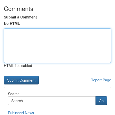
Comments
Submit a Comment
No HTML
HTML is disabled
Report Page
Search
Go
Published News