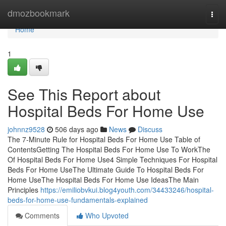
Home
dmozbookmark
Togg
navi
Home
1
See This Report about
Hospital Beds For Home Use
johnnz9528
506 days ago
News
Discuss
The 7-Minute Rule for Hospital Beds For Home Use Table of
ContentsGetting The Hospital Beds For Home Use To WorkThe
Of Hospital Beds For Home Use4 Simple Techniques For Hospital
Beds For Home UseThe Ultimate Guide To Hospital Beds For
Home UseThe Hospital Beds For Home Use IdeasThe Main
Principles
https://emiliobvkui.blog4youth.com/34433246/hospital-
beds-for-home-use-fundamentals-explained
Comments
Who Upvoted