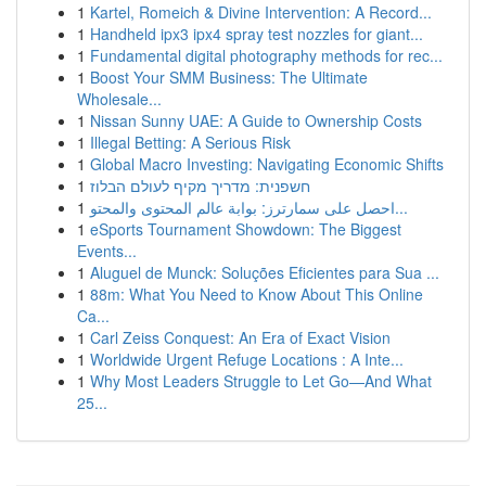
1
Kartel, Romeich & Divine Intervention: A Record...
1
Handheld ipx3 ipx4 spray test nozzles for giant...
1
Fundamental digital photography methods for rec...
1
Boost Your SMM Business: The Ultimate
Wholesale...
1
Nissan Sunny UAE: A Guide to Ownership Costs
1
Illegal Betting: A Serious Risk
1
Global Macro Investing: Navigating Economic Shifts
1
חשפנית: מדריך מקיף לעולם הבלוז
1
احصل على سمارترز: بوابة عالم المحتوى والمحتو...
1
eSports Tournament Showdown: The Biggest
Events...
1
Aluguel de Munck: Soluções Eficientes para Sua ...
1
88m: What You Need to Know About This Online
Ca...
1
Carl Zeiss Conquest: An Era of Exact Vision
1
Worldwide Urgent Refuge Locations : A Inte...
1
Why Most Leaders Struggle to Let Go—And What
25...