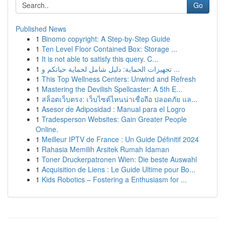
Go
Published News
1
Binomo copyright: A Step-by-Step Guide
1
Ten Level Floor Contained Box: Storage ...
1
It is not able to satisfy this query. C...
1
تجهيزات الحماية: دليل شامل لحماية حياتكم و ...
1
This Top Wellness Centers: Unwind and Refresh
1
Mastering the Devilish Spellcaster: A 5th E...
1
สล็อตเว็บตรง: เว็บไซต์ไหนน่าเชื่อถือ ปลอดภัย แล...
1
Asesor de Adiposidad : Manual para el Logro
1
Tradesperson Websites: Gain Greater People
Online.
1
Meilleur IPTV de France : Un Guide Définitif 2024
1
Rahasia Memilih Arsitek Rumah Idaman
1
Toner Druckerpatronen Wien: Die beste Auswahl
1
Acquisition de Liens : Le Guide Ultime pour Bo...
1
Kids Robotics – Fostering a Enthusiasm for ...