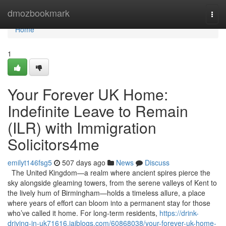
Home
dmozbookmark
Togg
navi
Home
1
Your Forever UK Home:
Indefinite Leave to Remain
(ILR) with Immigration
Solicitors4me
emilyt146fsg5
507 days ago
News
Discuss
The United Kingdom—a realm where ancient spires pierce the
sky alongside gleaming towers, from the serene valleys of Kent to
the lively hum of Birmingham—holds a timeless allure, a place
where years of effort can bloom into a permanent stay for those
who’ve called it home. For long-term residents,
https://drink-
driving-in-uk71616.jaiblogs.com/60868038/your-forever-uk-home-