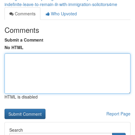
indefinite-leave-to-remain-ilr-with-immigration-solicitors4me
Comments
Who Upvoted
Comments
Submit a Comment
No HTML
HTML is disabled
Report Page
Search