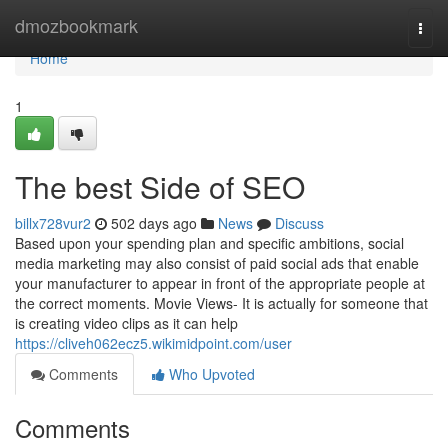
Home
dmozbookmark
Togg
navi
Home
1
The best Side of SEO
billx728vur2
502 days ago
News
Discuss
Based upon your spending plan and specific ambitions, social
media marketing may also consist of paid social ads that enable
your manufacturer to appear in front of the appropriate people at
the correct moments. Movie Views- It is actually for someone that
is creating video clips as it can help
https://cliveh062ecz5.wikimidpoint.com/user
Comments
Who Upvoted
Comments