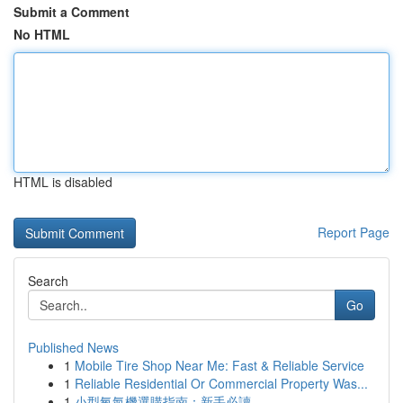
Submit a Comment
No HTML
HTML is disabled
Report Page
Search
Go
Published News
1
Mobile Tire Shop Near Me: Fast & Reliable Service
1
Reliable Residential Or Commercial Property Was...
1
小型氧氣機選購指南：新手必讀