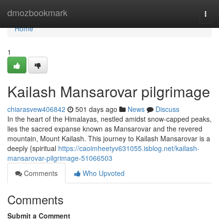
Home
dmozbookmark
Togg
navi
Home
1
Kailash Mansarovar pilgrimage
chiarasvew406842
501 days ago
News
Discuss
In the heart of the Himalayas, nestled amidst snow-capped peaks,
lies the sacred expanse known as Mansarovar and the revered
mountain, Mount Kailash. This journey to Kailash Mansarovar is a
deeply {spiritual
https://caoimheetyv631055.isblog.net/kailash-
mansarovar-pilgrimage-51066503
Comments
Who Upvoted
Comments
Submit a Comment