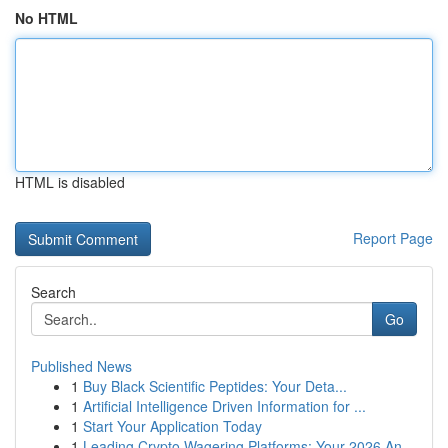
No HTML
HTML is disabled
Report Page
Search
Go
Published News
1
Buy Black Scientific Peptides: Your Deta...
1
Artificial Intelligence Driven Information for ...
1
Start Your Application Today
1
Leading Crypto Wagering Platforms: Your 2026 An...