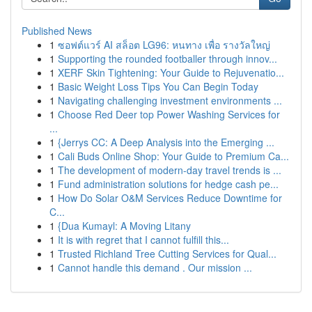
Published News
1
ซอฟต์แวร์ AI สล็อต LG96: หนทาง เพื่อ รางวัลใหญ่
1
Supporting the rounded footballer through innov...
1
XERF Skin Tightening: Your Guide to Rejuvenatio...
1
Basic Weight Loss Tips You Can Begin Today
1
Navigating challenging investment environments ...
1
Choose Red Deer top Power Washing Services for
...
1
{Jerrys CC: A Deep Analysis into the Emerging ...
1
Cali Buds Online Shop: Your Guide to Premium Ca...
1
The development of modern-day travel trends is ...
1
Fund administration solutions for hedge cash pe...
1
How Do Solar O&M Services Reduce Downtime for
C...
1
{Dua Kumayl: A Moving Litany
1
It is with regret that I cannot fulfill this...
1
Trusted Richland Tree Cutting Services for Qual...
1
Cannot handle this demand . Our mission ...