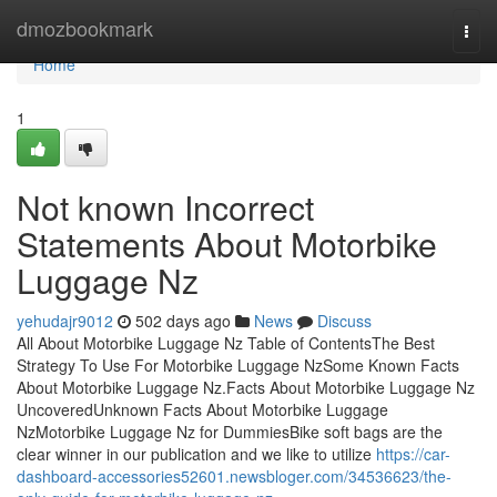
Home
dmozbookmark
Togg
navi
Home
1
Not known Incorrect
Statements About Motorbike
Luggage Nz
yehudajr9012
502 days ago
News
Discuss
All About Motorbike Luggage Nz Table of ContentsThe Best
Strategy To Use For Motorbike Luggage NzSome Known Facts
About Motorbike Luggage Nz.Facts About Motorbike Luggage Nz
UncoveredUnknown Facts About Motorbike Luggage
NzMotorbike Luggage Nz for DummiesBike soft bags are the
clear winner in our publication and we like to utilize
https://car-
dashboard-accessories52601.newsbloger.com/34536623/the-