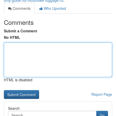
only-guide-for-motorbike-luggage-nz
Comments
Who Upvoted
Comments
Submit a Comment
No HTML
HTML is disabled
Report Page
Search
Go