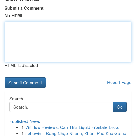
Submit a Comment
No HTML
HTML is disabled
Report Page
Search
Go
Published News
1
ViriFlow Reviews: Can This Liquid Prostate Drop...
1
nohuwin – Đăng Nhập Nhanh, Khám Phá Kho Game