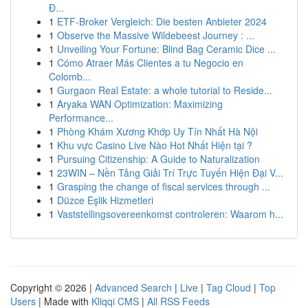
Đ...
1
ETF-Broker Vergleich: Die besten Anbieter 2024
1
Observe the Massive Wildebeest Journey : ...
1
Unveiling Your Fortune: Blind Bag Ceramic Dice ...
1
Cómo Atraer Más Clientes a tu Negocio en
Colomb...
1
Gurgaon Real Estate: a whole tutorial to Reside...
1
Aryaka WAN Optimization: Maximizing
Performance...
1
Phòng Khám Xương Khớp Uy Tín Nhất Hà Nội
1
Khu vực Casino Live Nào Hot Nhất Hiện tại ?
1
Pursuing Citizenship: A Guide to Naturalization
1
23WIN – Nền Tảng Giải Trí Trực Tuyến Hiện Đại V...
1
Grasping the change of fiscal services through ...
1
Düzce Eşlik Hizmetleri
1
Vaststellingsovereenkomst controleren: Waarom h...
Copyright © 2026 |
Advanced Search
|
Live
|
Tag Cloud
|
Top
Users
| Made with
Kliqqi CMS
|
All RSS Feeds