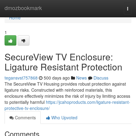
Home
dmozbookmark
Togg
navi
Home
1
SecureView TV Enclosure:
Ligature Resistant Protection
tegansvst757868
500 days ago
News
Discuss
The SecureView TV Housing provides robust protection against
ligature risks. Constructed with reinforced materials, this
enclosure effectively minimizes the risk of injury by limiting access
to potentially harmful
https://jcahoproducts.com/ligature-resistant-
protective-tv-enclosure/
Comments
Who Upvoted
Comments