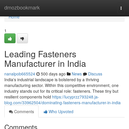
Home
dmozbookmark
Togg
navi
Home
1
Leading Fasteners
Manufacturer in India
nanalpob665524
500 days ago
News
Discuss
India's industrial landscape is bolstered by a thriving
manufacturing sector. Within this competitive environment, one
industry stands out for its critical role: fasteners. These tiny but
resilient components hold
https://lucyprzz793248.ja-
blog.com/33962504/dominating-fasteners-manufacturer-in-india
Comments
Who Upvoted
Comments