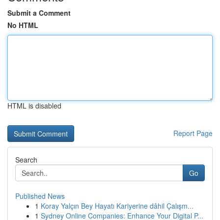
Submit a Comment
No HTML
HTML is disabled
Report Page
Search
Go
Published News
1
Koray Yalçın Bey Hayatı Kariyerine dâhil Çalışm...
1
Sydney Online Companies: Enhance Your Digital P...