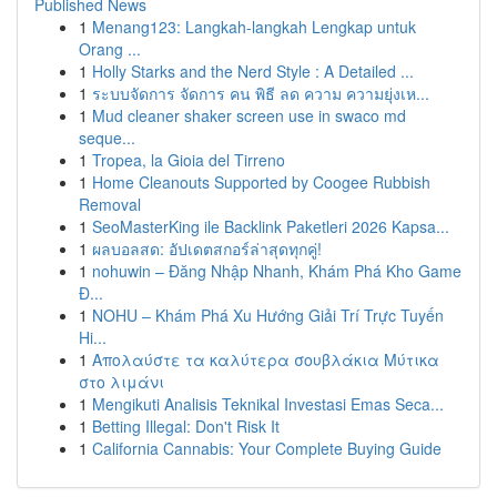
Published News
1
Menang123: Langkah-langkah Lengkap untuk
Orang ...
1
Holly Starks and the Nerd Style : A Detailed ...
1
ระบบจัดการ จัดการ คน พิธี ลด ความ ความยุ่งเห...
1
Mud cleaner shaker screen use in swaco md
seque...
1
Tropea, la Gioia del Tirreno
1
Home Cleanouts Supported by Coogee Rubbish
Removal
1
SeoMasterKing ile Backlink Paketleri 2026 Kapsa...
1
ผลบอลสด: อัปเดตสกอร์ล่าสุดทุกคู่!
1
nohuwin – Đăng Nhập Nhanh, Khám Phá Kho Game
Đ...
1
NOHU – Khám Phá Xu Hướng Giải Trí Trực Tuyến
Hi...
1
Απολαύστε τα καλύτερα σουβλάκια Μύτικα
στο λιμάνι
1
Mengikuti Analisis Teknikal Investasi Emas Seca...
1
Betting Illegal: Don't Risk It
1
California Cannabis: Your Complete Buying Guide