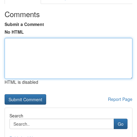
Comments
Submit a Comment
No HTML
HTML is disabled
Report Page
Search
Go