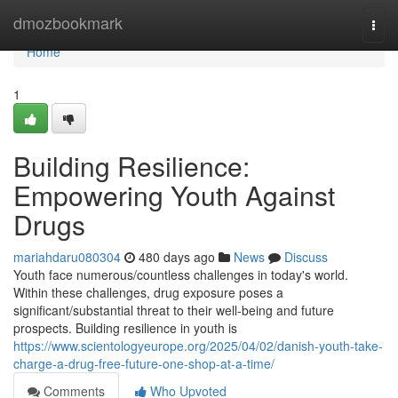
Home
dmozbookmark
Togg
navi
Home
1
Building Resilience:
Empowering Youth Against
Drugs
mariahdaru080304
480 days ago
News
Discuss
Youth face numerous/countless challenges in today's world.
Within these challenges, drug exposure poses a
significant/substantial threat to their well-being and future
prospects. Building resilience in youth is
https://www.scientologyeurope.org/2025/04/02/danish-youth-take-
charge-a-drug-free-future-one-shop-at-a-time/
Comments
Who Upvoted