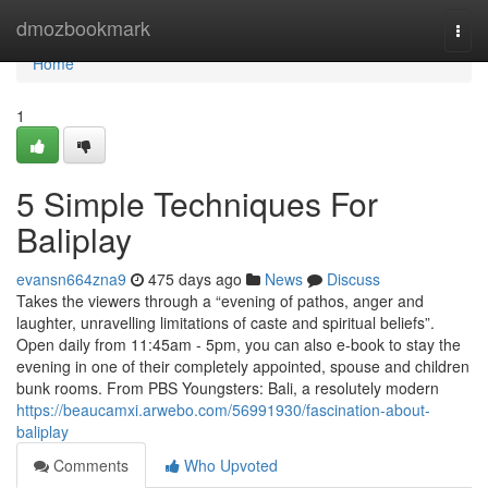
Home
dmozbookmark
Togg
navi
Home
1
5 Simple Techniques For
Baliplay
evansn664zna9
475 days ago
News
Discuss
Takes the viewers through a “evening of pathos, anger and
laughter, unravelling limitations of caste and spiritual beliefs”.
Open daily from 11:45am - 5pm, you can also e-book to stay the
evening in one of their completely appointed, spouse and children
bunk rooms. From PBS Youngsters: Bali, a resolutely modern
https://beaucamxi.arwebo.com/56991930/fascination-about-
baliplay
Comments
Who Upvoted