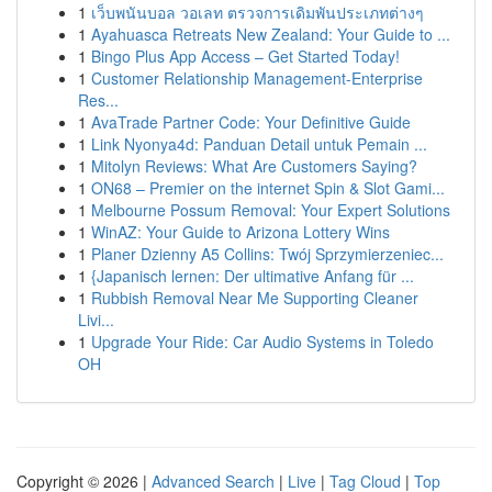
1
เว็บพนันบอล วอเลท ตรวจการเดิมพันประเภทต่างๆ
1
Ayahuasca Retreats New Zealand: Your Guide to ...
1
Bingo Plus App Access – Get Started Today!
1
Customer Relationship Management-Enterprise
Res...
1
AvaTrade Partner Code: Your Definitive Guide
1
Link Nyonya4d: Panduan Detail untuk Pemain ...
1
Mitolyn Reviews: What Are Customers Saying?
1
ON68 – Premier on the internet Spin & Slot Gami...
1
Melbourne Possum Removal: Your Expert Solutions
1
WinAZ: Your Guide to Arizona Lottery Wins
1
Planer Dzienny A5 Collins: Twój Sprzymierzeniec...
1
{Japanisch lernen: Der ultimative Anfang für ...
1
Rubbish Removal Near Me Supporting Cleaner
Livi...
1
Upgrade Your Ride: Car Audio Systems in Toledo
OH
Copyright © 2026 |
Advanced Search
|
Live
|
Tag Cloud
|
Top