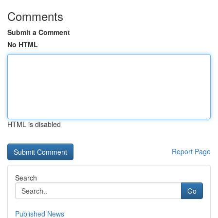
Comments
Submit a Comment
No HTML
HTML is disabled
Report Page
Search
Go
Published News