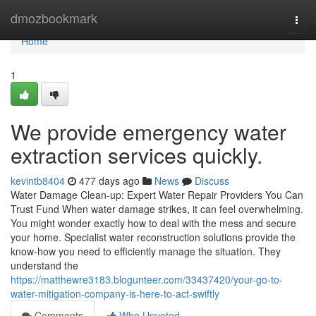
Home
dmozbookmark
Togg
navi
Home
1
We provide emergency water
extraction services quickly.
kevintb8404
477 days ago
News
Discuss
Water Damage Clean-up: Expert Water Repair Providers You Can
Trust Fund When water damage strikes, it can feel overwhelming.
You might wonder exactly how to deal with the mess and secure
your home. Specialist water reconstruction solutions provide the
know-how you need to efficiently manage the situation. They
understand the
https://matthewre3183.blogunteer.com/33437420/your-go-to-
water-mitigation-company-is-here-to-act-swiftly
Comments
Who Upvoted