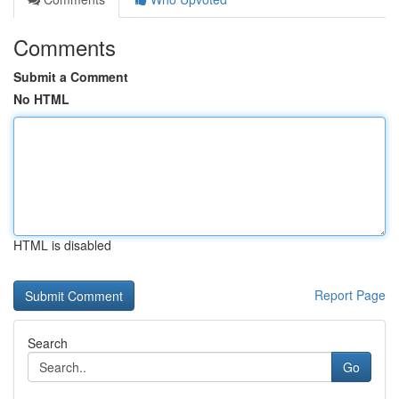
Comments
Submit a Comment
No HTML
HTML is disabled
Report Page
Search
Go