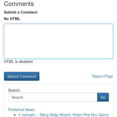
Comments
Submit a Comment
No HTML
HTML is disabled
Report Page
Search
Go
Published News
1
nohuwin – Đăng Nhập Nhanh, Khám Phá Kho Game