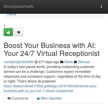
Home
dmozbookmark
Togg
navi
Home
1
Boost Your Business with AI:
Your 24/7 Virtual Receptionist
mariyahxjhn543589
477 days ago
News
Discuss
In today's fast-paced world, providing outstanding customer
service can be a challenge. Customers expect immediate
responses and consistent support, regardless of the time of day
or night. That's where AI-powered
https://lawsonxlbw017858.getblogs.net/67060436/boost-your-
business-with-ai-your-24-7-virtual-receptionist
Comments
Who Upvoted