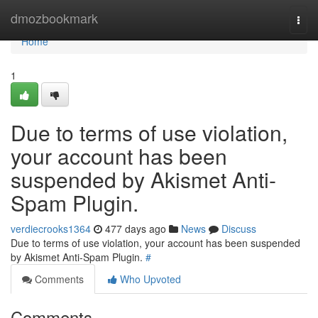
Home
dmozbookmark
Togg
navi
Home
1
Due to terms of use violation,
your account has been
suspended by Akismet Anti-
Spam Plugin.
verdiecrooks1364
477 days ago
News
Discuss
Due to terms of use violation, your account has been suspended
by Akismet Anti-Spam Plugin.
#
Comments
Who Upvoted
Comments