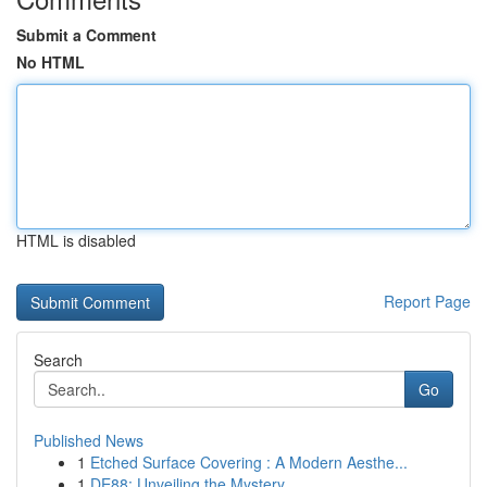
Submit a Comment
No HTML
HTML is disabled
Report Page
Search
Go
Published News
1
Etched Surface Covering : A Modern Aesthe...
1
DE88: Unveiling the Mystery