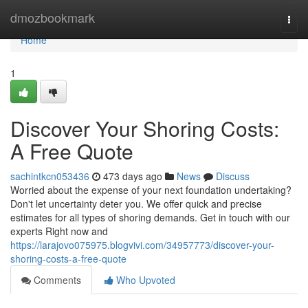
Home
dmozbookmark
Togg
navi
Home
1
Discover Your Shoring Costs:
A Free Quote
sachintkcn053436
473 days ago
News
Discuss
Worried about the expense of your next foundation undertaking?
Don't let uncertainty deter you. We offer quick and precise
estimates for all types of shoring demands. Get in touch with our
experts Right now and
https://larajovo075975.blogvivi.com/34957773/discover-your-
shoring-costs-a-free-quote
Comments
Who Upvoted