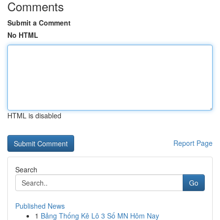
Comments
Submit a Comment
No HTML
HTML is disabled
Report Page
Search
Go
Published News
1
Bảng Thống Kê Lô 3 Số MN Hôm Nay