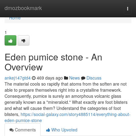
Home
dmozbookmark
Togg
navi
Home
1
Eden pumice stone - An
Overview
ankej147gtd4
469 days ago
News
Discuss
The material cools so rapidly that atoms from the soften are not
able to prepare themselves right into a crystalline framework.
Consequently, pumice is surely an amorphous volcanic glass
generally known as a "mineraloid." What exactly are foot blisters
and what will cause them? Understand the categories of foot
blisters,
https://social-galaxy.com/story4885114/everything-about-
eden-pumice-stone
Comments
Who Upvoted