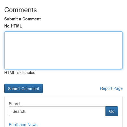
Comments
Submit a Comment
No HTML
HTML is disabled
Report Page
Search
Go
Published News